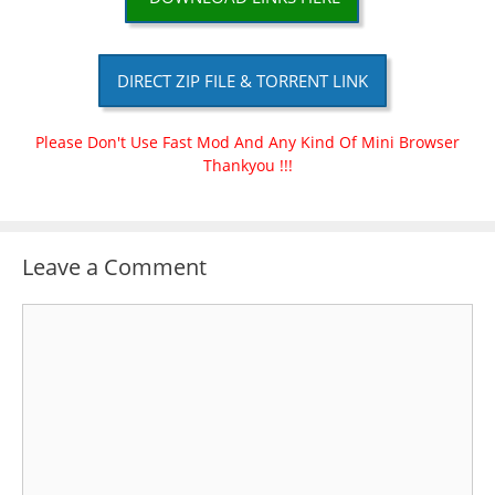
DIRECT ZIP FILE & TORRENT LINK
Please Don't Use Fast Mod And Any Kind Of Mini Browser
Thankyou !!!
Leave a Comment
Comment