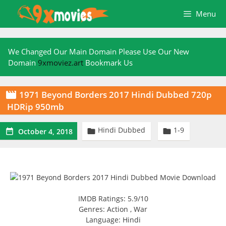
Skip
Menu
to
content
We Changed Our Main Domain Please Use Our New
Domain
9xmoviez.art
Bookmark Us
1971 Beyond Borders 2017 Hindi Dubbed 720p

HDRip 950mb
Hindi Dubbed
1-9



October 4, 2018
IMDB Ratings: 5.9/10
Genres: Action , War
Language: Hindi