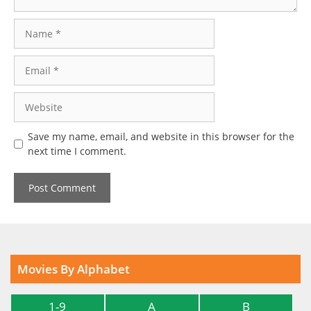
Name
Email
Website
Save my name, email, and website in this browser for the
next time I comment.
Movies By Alphabet
1-9
A
B