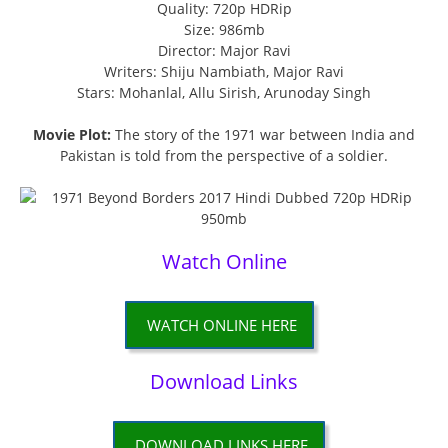
Quality: 720p HDRip
Size: 986mb
Director: Major Ravi
Writers: Shiju Nambiath, Major Ravi
Stars: Mohanlal, Allu Sirish, Arunoday Singh
Movie Plot:
The story of the 1971 war between India and
Pakistan is told from the perspective of a soldier.
Watch Online
WATCH ONLINE HERE
Download Links
DOWNLOAD LINKS HERE