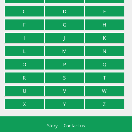
C
D
E
F
G
H
I
J
K
L
M
N
O
P
Q
R
S
T
U
V
W
X
Y
Z
Story
Contact us