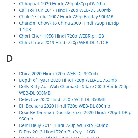
Chhapaak 2020 Hindi 720p 480p pDVDRip
Call For Fun 2017 Hindi 720p WEB-DL 900mb
Chak De India 2007 Hindi 720p BluRay 900MB
Chandni Chowk to China 2009 Hindi 720p HDRip
1.1GB
Chori Chori 1956 Hindi 720p WEBRip 1GB
Chhichhore 2019 Hindi 720p WEB-DL 1.1GB
D
Dhira 2020 Hindi 720p WEB-DL 900mb
Depth of Pyaar 2020 Hindi 720p WEB-DL 750mb
Dolly Kitty Aur Woh Chamakte Sitare 2020 Hindi 720p
WEB-DL 900MB
Detective 2020 Hindi 720p WEB-DL 850MB
Dil Bechara 2020 Hindi 720p WEB-DL 800mb
Door Ke Darshan Doordarshan 2020 Hindi 720p HDRip
950mb
Delhi Belly 2011 Hindi 720p WEBRip 800mb
D-Day 2013 Hindi 720p BluRay 1.1GB