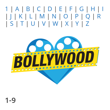
1
|
A
|
B
|
C
|
D
|
E
|
F
|
G
|
H
|
I
|
J
|
K
|
L
|
M
|
N
|
O
|
P
|
Q
|
R
|
S
|
T
|
U
|
V
|
W
|
X
|
Y
|
Z
1-9