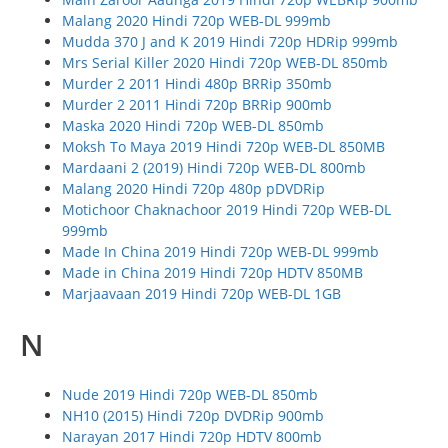
Malang 2020 Hindi 720p WEB-DL 999mb
Mudda 370 J and K 2019 Hindi 720p HDRip 999mb
Mrs Serial Killer 2020 Hindi 720p WEB-DL 850mb
Murder 2 2011 Hindi 480p BRRip 350mb
Murder 2 2011 Hindi 720p BRRip 900mb
Maska 2020 Hindi 720p WEB-DL 850mb
Moksh To Maya 2019 Hindi 720p WEB-DL 850MB
Mardaani 2 (2019) Hindi 720p WEB-DL 800mb
Malang 2020 Hindi 720p 480p pDVDRip
Motichoor Chaknachoor 2019 Hindi 720p WEB-DL
999mb
Made In China 2019 Hindi 720p WEB-DL 999mb
Made in China 2019 Hindi 720p HDTV 850MB
Marjaavaan 2019 Hindi 720p WEB-DL 1GB
N
Nude 2019 Hindi 720p WEB-DL 850mb
NH10 (2015) Hindi 720p DVDRip 900mb
Narayan 2017 Hindi 720p HDTV 800mb