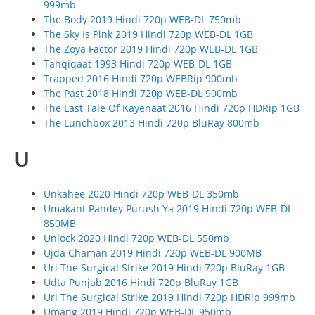
999mb
The Body 2019 Hindi 720p WEB-DL 750mb
The Sky Is Pink 2019 Hindi 720p WEB-DL 1GB
The Zoya Factor 2019 Hindi 720p WEB-DL 1GB
Tahqiqaat 1993 Hindi 720p WEB-DL 1GB
Trapped 2016 Hindi 720p WEBRip 900mb
The Past 2018 Hindi 720p WEB-DL 900mb
The Last Tale Of Kayenaat 2016 Hindi 720p HDRip 1GB
The Lunchbox 2013 Hindi 720p BluRay 800mb
U
Unkahee 2020 Hindi 720p WEB-DL 350mb
Umakant Pandey Purush Ya 2019 Hindi 720p WEB-DL
850MB
Unlock 2020 Hindi 720p WEB-DL 550mb
Ujda Chaman 2019 Hindi 720p WEB-DL 900MB
Uri The Surgical Strike 2019 Hindi 720p BluRay 1GB
Udta Punjab 2016 Hindi 720p BluRay 1GB
Uri The Surgical Strike 2019 Hindi 720p HDRip 999mb
Umang 2019 Hindi 720p WEB-DL 950mb