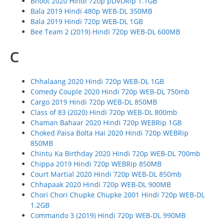
Bhoot 2020 Hindi 720p pDVDRip 1.1GB
Bala 2019 Hindi 480p WEB-DL 350MB
Bala 2019 Hindi 720p WEB-DL 1GB
Bee Team 2 (2019) Hindi 720p WEB-DL 600MB
C
Chhalaang 2020 Hindi 720p WEB-DL 1GB
Comedy Couple 2020 Hindi 720p WEB-DL 750mb
Cargo 2019 Hindi 720p WEB-DL 850MB
Class of 83 (2020) Hindi 720p WEB-DL 800mb
Chaman Bahaar 2020 Hindi 720p WEBRip 1GB
Choked Paisa Bolta Hai 2020 Hindi 720p WEBRip
850MB
Chintu Ka Birthday 2020 Hindi 720p WEB-DL 700mb
Chippa 2019 Hindi 720p WEBRip 850MB
Court Martial 2020 Hindi 720p WEB-DL 850mb
Chhapaak 2020 Hindi 720p WEB-DL 900MB
Chori Chori Chupke Chupke 2001 Hindi 720p WEB-DL
1.2GB
Commando 3 (2019) Hindi 720p WEB-DL 990MB