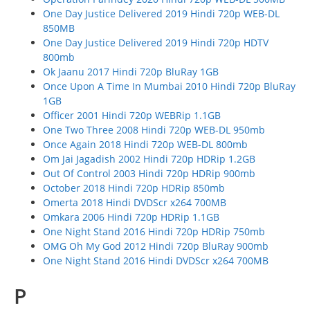
One Day Justice Delivered 2019 Hindi 720p WEB-DL
850MB
One Day Justice Delivered 2019 Hindi 720p HDTV
800mb
Ok Jaanu 2017 Hindi 720p BluRay 1GB
Once Upon A Time In Mumbai 2010 Hindi 720p BluRay
1GB
Officer 2001 Hindi 720p WEBRip 1.1GB
One Two Three 2008 Hindi 720p WEB-DL 950mb
Once Again 2018 Hindi 720p WEB-DL 800mb
Om Jai Jagadish 2002 Hindi 720p HDRip 1.2GB
Out Of Control 2003 Hindi 720p HDRip 900mb
October 2018 Hindi 720p HDRip 850mb
Omerta 2018 Hindi DVDScr x264 700MB
Omkara 2006 Hindi 720p HDRip 1.1GB
One Night Stand 2016 Hindi 720p HDRip 750mb
OMG Oh My God 2012 Hindi 720p BluRay 900mb
One Night Stand 2016 Hindi DVDScr x264 700MB
P