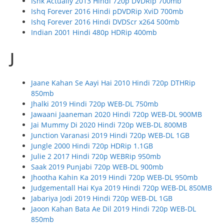
Ishk Actually 2013 Hindi 720p DVDRip 700mb
Ishq Forever 2016 Hindi pDVDRip XviD 700mb
Ishq Forever 2016 Hindi DVDScr x264 500mb
Indian 2001 Hindi 480p HDRip 400mb
J
Jaane Kahan Se Aayi Hai 2010 Hindi 720p DTHRip
850mb
Jhalki 2019 Hindi 720p WEB-DL 750mb
Jawaani Jaaneman 2020 Hindi 720p WEB-DL 900MB
Jai Mummy Di 2020 Hindi 720p WEB-DL 800MB
Junction Varanasi 2019 Hindi 720p WEB-DL 1GB
Jungle 2000 Hindi 720p HDRip 1.1GB
Julie 2 2017 Hindi 720p WEBRip 950mb
Saak 2019 Punjabi 720p WEB-DL 900mb
Jhootha Kahin Ka 2019 Hindi 720p WEB-DL 950mb
Judgementall Hai Kya 2019 Hindi 720p WEB-DL 850MB
Jabariya Jodi 2019 Hindi 720p WEB-DL 1GB
Jaoon Kahan Bata Ae Dil 2019 Hindi 720p WEB-DL
850mb