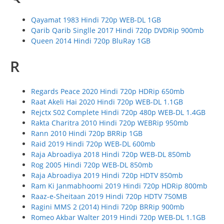
Qayamat 1983 Hindi 720p WEB-DL 1GB
Qarib Qarib Singlle 2017 Hindi 720p DVDRip 900mb
Queen 2014 Hindi 720p BluRay 1GB
R
Regards Peace 2020 Hindi 720p HDRip 650mb
Raat Akeli Hai 2020 Hindi 720p WEB-DL 1.1GB
Rejctx S02 Complete Hindi 720p 480p WEB-DL 1.4GB
Rakta Charitra 2010 Hindi 720p WEBRip 950mb
Rann 2010 Hindi 720p BRRip 1GB
Raid 2019 Hindi 720p WEB-DL 600mb
Raja Abroadiya 2018 Hindi 720p WEB-DL 850mb
Rog 2005 Hindi 720p WEB-DL 850mb
Raja Abroadiya 2019 Hindi 720p HDTV 850mb
Ram Ki Janmabhoomi 2019 Hindi 720p HDRip 800mb
Raaz-e-Sheitaan 2019 Hindi 720p HDTV 750MB
Ragini MMS 2 (2014) Hindi 720p BRRip 900mb
Romeo Akbar Walter 2019 Hindi 720p WEB-DL 1.1GB