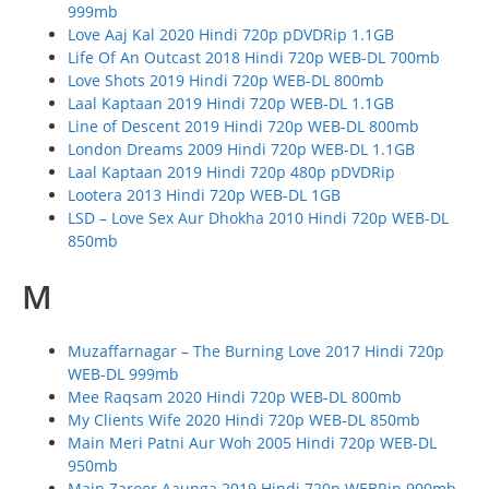
999mb
Love Aaj Kal 2020 Hindi 720p pDVDRip 1.1GB
Life Of An Outcast 2018 Hindi 720p WEB-DL 700mb
Love Shots 2019 Hindi 720p WEB-DL 800mb
Laal Kaptaan 2019 Hindi 720p WEB-DL 1.1GB
Line of Descent 2019 Hindi 720p WEB-DL 800mb
London Dreams 2009 Hindi 720p WEB-DL 1.1GB
Laal Kaptaan 2019 Hindi 720p 480p pDVDRip
Lootera 2013 Hindi 720p WEB-DL 1GB
LSD – Love Sex Aur Dhokha 2010 Hindi 720p WEB-DL
850mb
M
Muzaffarnagar – The Burning Love 2017 Hindi 720p
WEB-DL 999mb
Mee Raqsam 2020 Hindi 720p WEB-DL 800mb
My Clients Wife 2020 Hindi 720p WEB-DL 850mb
Main Meri Patni Aur Woh 2005 Hindi 720p WEB-DL
950mb
Main Zaroor Aaunga 2019 Hindi 720p WEBRip 900mb