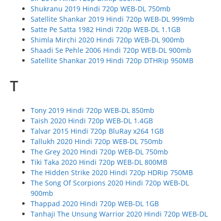
Shukranu 2019 Hindi 720p WEB-DL 750mb
Satellite Shankar 2019 Hindi 720p WEB-DL 999mb
Satte Pe Satta 1982 Hindi 720p WEB-DL 1.1GB
Shimla Mirchi 2020 Hindi 720p WEB-DL 900mb
Shaadi Se Pehle 2006 Hindi 720p WEB-DL 900mb
Satellite Shankar 2019 Hindi 720p DTHRip 950MB
T
Tony 2019 Hindi 720p WEB-DL 850mb
Taish 2020 Hindi 720p WEB-DL 1.4GB
Talvar 2015 Hindi 720p BluRay x264 1GB
Tallukh 2020 Hindi 720p WEB-DL 750mb
The Grey 2020 Hindi 720p WEB-DL 750mb
Tiki Taka 2020 Hindi 720p WEB-DL 800MB
The Hidden Strike 2020 Hindi 720p HDRip 750MB
The Song Of Scorpions 2020 Hindi 720p WEB-DL
900mb
Thappad 2020 Hindi 720p WEB-DL 1GB
Tanhaji The Unsung Warrior 2020 Hindi 720p WEB-DL