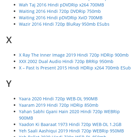
Wah Taj 2016 Hindi pDVDRip x264 700MB
Waiting 2016 Hindi 720p DVDRip 750mb
Waiting 2016 Hindi pDVDRip XviD 700MB
Wazir 2016 Hindi 720p BluRay 950mb ESubs
X
X Ray The Inner Image 2019 Hindi 720p HDRip 900mb
XXX 2002 Dual Audio Hindi 720p BRRip 950mb
X – Past Is Present 2015 Hindi HDRip x264 700mb ESub
Y
Yaara 2020 Hindi 720p WEB-DL 990MB
Yaaram 2019 Hindi 720p HDRip 850mb
Yahan Sabhi Gyani Hain 2020 Hindi 720p WEBRip
900MB
Yaadon Ki Baaraat 1973 Hindi 720p WEB-DL 1.2GB
Yeh Saali Aashiqui 2019 Hindi 720p WEBRip 950MB