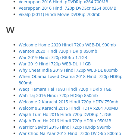
Veerappan 2016 Hindi pDVDRip x264 700MB
Veerappan 2016 Hindi 720p DVDScr x264 800MB
Vikalp (2011) Hindi Movie DVDRip 700mb
W
Welcome Home 2020 Hindi 720p WEB-DL 900mb
Wanton 2020 Hindi 720p HDRip 850mb
War 2019 Hindi 720p BRRip 1.1GB
War 2019 Hindi 720p WEB-DL 1.1GB
Why Cheat India 2019 Hindi 720p WEB-DL 800mb
When Obama Loved Osama 2018 Hindi 720p HDRip
800mb
Waqt Hamara Hai 1993 Hindi 720p HDRip 1GB
Wah Taj 2016 Hindi 720p HDRip 850mb
Welcome 2 Karachi 2015 Hindi 720p HDTV 750mb
Welcome 2 Karachi 2015 Hindi HDTV x264 700MB
Wajah Tum Ho 2016 Hindi 720p DVDRip 1.2GB
Wajah Tum Ho 2016 Hindi 720p HDRip 950MB
Warrior Savitri 2016 Hindi 720p HDRip 999mb
War Chod Na Yaar 2013 Hindi 720p DVDRip 800mb