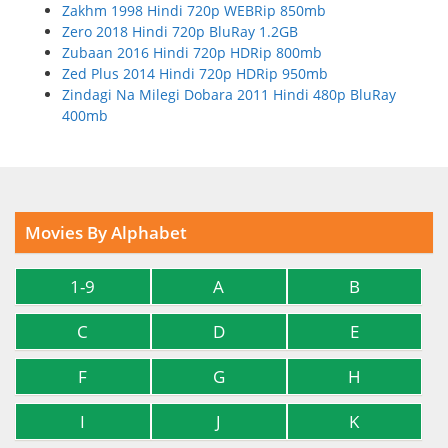
Zakhm 1998 Hindi 720p WEBRip 850mb
Zero 2018 Hindi 720p BluRay 1.2GB
Zubaan 2016 Hindi 720p HDRip 800mb
Zed Plus 2014 Hindi 720p HDRip 950mb
Zindagi Na Milegi Dobara 2011 Hindi 480p BluRay
400mb
Movies By Alphabet
1-9
A
B
C
D
E
F
G
H
I
J
K