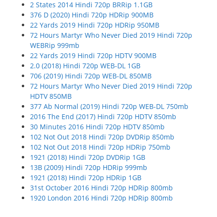
2 States 2014 Hindi 720p BRRip 1.1GB
376 D (2020) Hindi 720p HDRip 900MB
22 Yards 2019 Hindi 720p HDRip 950MB
72 Hours Martyr Who Never Died 2019 Hindi 720p
WEBRip 999mb
22 Yards 2019 Hindi 720p HDTV 900MB
2.0 (2018) Hindi 720p WEB-DL 1GB
706 (2019) Hindi 720p WEB-DL 850MB
72 Hours Martyr Who Never Died 2019 Hindi 720p
HDTV 850MB
377 Ab Normal (2019) Hindi 720p WEB-DL 750mb
2016 The End (2017) Hindi 720p HDTV 850mb
30 Minutes 2016 Hindi 720p HDTV 850mb
102 Not Out 2018 Hindi 720p DVDRip 850mb
102 Not Out 2018 Hindi 720p HDRip 750mb
1921 (2018) Hindi 720p DVDRip 1GB
13B (2009) Hindi 720p HDRip 999mb
1921 (2018) Hindi 720p HDRip 1GB
31st October 2016 Hindi 720p HDRip 800mb
1920 London 2016 Hindi 720p HDRip 800mb