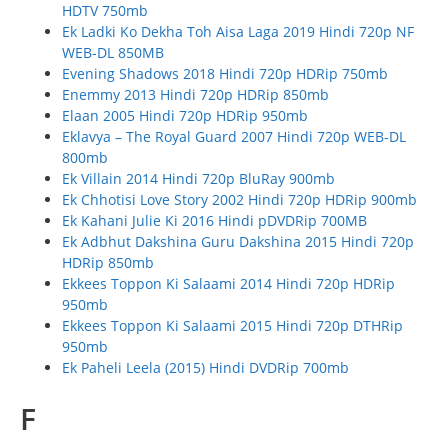
HDTV 750mb
Ek Ladki Ko Dekha Toh Aisa Laga 2019 Hindi 720p NF
WEB-DL 850MB
Evening Shadows 2018 Hindi 720p HDRip 750mb
Enemmy 2013 Hindi 720p HDRip 850mb
Elaan 2005 Hindi 720p HDRip 950mb
Eklavya – The Royal Guard 2007 Hindi 720p WEB-DL
800mb
Ek Villain 2014 Hindi 720p BluRay 900mb
Ek Chhotisi Love Story 2002 Hindi 720p HDRip 900mb
Ek Kahani Julie Ki 2016 Hindi pDVDRip 700MB
Ek Adbhut Dakshina Guru Dakshina 2015 Hindi 720p
HDRip 850mb
Ekkees Toppon Ki Salaami 2014 Hindi 720p HDRip
950mb
Ekkees Toppon Ki Salaami 2015 Hindi 720p DTHRip
950mb
Ek Paheli Leela (2015) Hindi DVDRip 700mb
F