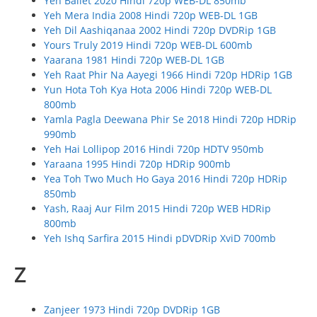
Yeh Ballet 2020 Hindi 720p WEB-DL 850mb
Yeh Mera India 2008 Hindi 720p WEB-DL 1GB
Yeh Dil Aashiqanaa 2002 Hindi 720p DVDRip 1GB
Yours Truly 2019 Hindi 720p WEB-DL 600mb
Yaarana 1981 Hindi 720p WEB-DL 1GB
Yeh Raat Phir Na Aayegi 1966 Hindi 720p HDRip 1GB
Yun Hota Toh Kya Hota 2006 Hindi 720p WEB-DL
800mb
Yamla Pagla Deewana Phir Se 2018 Hindi 720p HDRip
990mb
Yeh Hai Lollipop 2016 Hindi 720p HDTV 950mb
Yaraana 1995 Hindi 720p HDRip 900mb
Yea Toh Two Much Ho Gaya 2016 Hindi 720p HDRip
850mb
Yash, Raaj Aur Film 2015 Hindi 720p WEB HDRip
800mb
Yeh Ishq Sarfira 2015 Hindi pDVDRip XviD 700mb
Z
Zanjeer 1973 Hindi 720p DVDRip 1GB