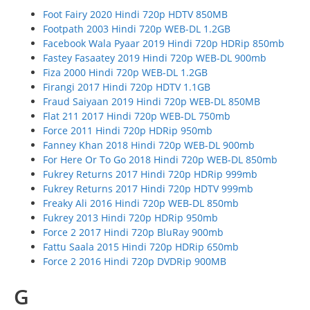
Foot Fairy 2020 Hindi 720p HDTV 850MB
Footpath 2003 Hindi 720p WEB-DL 1.2GB
Facebook Wala Pyaar 2019 Hindi 720p HDRip 850mb
Fastey Fasaatey 2019 Hindi 720p WEB-DL 900mb
Fiza 2000 Hindi 720p WEB-DL 1.2GB
Firangi 2017 Hindi 720p HDTV 1.1GB
Fraud Saiyaan 2019 Hindi 720p WEB-DL 850MB
Flat 211 2017 Hindi 720p WEB-DL 750mb
Force 2011 Hindi 720p HDRip 950mb
Fanney Khan 2018 Hindi 720p WEB-DL 900mb
For Here Or To Go 2018 Hindi 720p WEB-DL 850mb
Fukrey Returns 2017 Hindi 720p HDRip 999mb
Fukrey Returns 2017 Hindi 720p HDTV 999mb
Freaky Ali 2016 Hindi 720p WEB-DL 850mb
Fukrey 2013 Hindi 720p HDRip 950mb
Force 2 2017 Hindi 720p BluRay 900mb
Fattu Saala 2015 Hindi 720p HDRip 650mb
Force 2 2016 Hindi 720p DVDRip 900MB
G