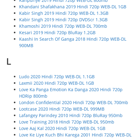
Kanpuriye 2019 Hindi 720p WEB-DL 800mb
Khandani Shafakhana 2019 Hindi 720p WEB-DL 1GB
Kabir Singh 2019 Hindi 720p WEB-DL 1.3GB
Kabir Singh 2019 Hindi 720p DVDScr 1.3GB
Khamoshi 2019 Hindi 720p WEB-DL 700mb
Kesari 2019 Hindi 720p BluRay 1.2GB
Kaashi In Search Of Ganga 2018 Hindi 720p WEB-DL
900MB
L
Ludo 2020 Hindi 720p WEB-DL 1.1GB
Laxmii 2020 Hindi 720p WEB-DL 1GB
Love Ka Panga Emotion Ka Danga 2020 Hindi 720p
HDRip 800mb
London Confidential 2020 Hindi 720p WEB-DL 700mb
Lootcase 2020 Hindi 720p WEB-DL 999MB
Lafangey Parindey 2010 Hindi 720p BluRay 950mb
Love Training 2018 Hindi 720p WEB-DL 950mb
Love Aaj Kal 2020 Hindi 720p WEB-DL 1GB
Love Ke Liye Kuch Bhi Karega 2001 Hindi 720p WEB-DL