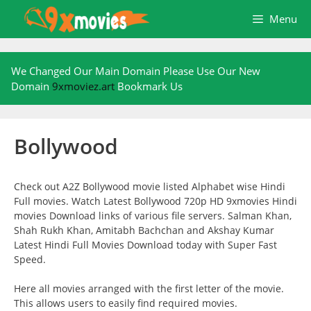
Skip
Menu
to
content
We Changed Our Main Domain Please Use Our New
Domain
9xmoviez.art
Bookmark Us
Bollywood
Check out A2Z Bollywood movie listed Alphabet wise Hindi
Full movies. Watch Latest Bollywood 720p HD 9xmovies Hindi
movies Download links of various file servers. Salman Khan,
Shah Rukh Khan, Amitabh Bachchan and Akshay Kumar
Latest Hindi Full Movies Download today with Super Fast
Speed.
Here all movies arranged with the first letter of the movie.
This allows users to easily find required movies.