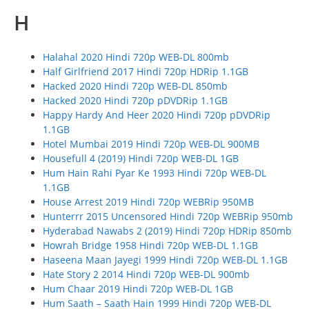
H
Halahal 2020 Hindi 720p WEB-DL 800mb
Half Girlfriend 2017 Hindi 720p HDRip 1.1GB
Hacked 2020 Hindi 720p WEB-DL 850mb
Hacked 2020 Hindi 720p pDVDRip 1.1GB
Happy Hardy And Heer 2020 Hindi 720p pDVDRip
1.1GB
Hotel Mumbai 2019 Hindi 720p WEB-DL 900MB
Housefull 4 (2019) Hindi 720p WEB-DL 1GB
Hum Hain Rahi Pyar Ke 1993 Hindi 720p WEB-DL
1.1GB
House Arrest 2019 Hindi 720p WEBRip 950MB
Hunterrr 2015 Uncensored Hindi 720p WEBRip 950mb
Hyderabad Nawabs 2 (2019) Hindi 720p HDRip 850mb
Howrah Bridge 1958 Hindi 720p WEB-DL 1.1GB
Haseena Maan Jayegi 1999 Hindi 720p WEB-DL 1.1GB
Hate Story 2 2014 Hindi 720p WEB-DL 900mb
Hum Chaar 2019 Hindi 720p WEB-DL 1GB
Hum Saath – Saath Hain 1999 Hindi 720p WEB-DL