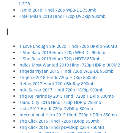
1.2GB
Hamid 2018 Hindi 720p WEB-DL 750mb
Hotel Milan 2018 Hindi 720p DVDRip 900mb
I
Is Love Enough SIR 2020 Hindi 720p BRRip 950MB
Is She Raju 2019 Hindi 720p WEB-DL 900mb
Is She Raju 2019 Hindi 720p HDTV 850mb
Indias Most Wanted 2019 Hindi 720p HDRip 900MB
Ishqedarriyaan 2015 Hindi 720p WEB-DL 950mb
Ishqeria 2018 Hindi 720p HDRip 850mb
Ittefaq 2017 Hindi 720p BluRay 800mb
Indu Sarkar 2017 Hindi 720p HDRip 900mb
Ishq Ke Parindey 2015 Hindi 720p HDRip 800mb
Island City 2016 Hindi 720p HDRip 750mb
Irada 2017 Hindi 720p DVDRip 800mb
International Hero 2015 Hindi 720p HDRip 850mb
Ishq Click 2016 Hindi 720p HDRip 950mb
Ishq Click 2016 Hindi pDVDRip x264 750MB