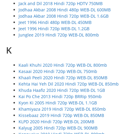
Jack and Dil 2018 Hindi 720p HDTV 750MB
Jodhaa Akbar 2008 Hindi 480p WEB-DL 600MB
Jodhaa Akbar 2008 Hindi 720p WEB-DL 1.6GB
Jeet 1996 Hindi 480p WEB-DL 450MB
Jeet 1996 Hindi 720p WEB-DL 1.2GB
Junglee 2019 Hindi 720p WEB-DL 800mb
K
Kaali Khuhi 2020 Hindi 720p WEB-DL 800mb
Kasaai 2020 Hindi 720p WEB-DL 750mb
Khaali Peeli 2020 Hindi 720p WEB-DL 850MB
Kehta Hai Yeh Dil 2020 Hindi 720p WEB-DL 850mb
Khuda Haafiz 2020 Hindi 720p WEB-DL 1GB
Kai Po Che 2013 Hindi 720p BRRip 950mb
Kyon Ki 2005 Hindi 720p WEB-DL 1.1GB
Khamiyaza 2019 Hindi 720p WEB-DL 850mb
Kissebaaz 2019 Hindi 720p WEB-DL 850MB
KLPD 2020 Hindi 720p WEB-DL 200MB
Kalyug 2005 Hindi 720p WEB-DL 900MB