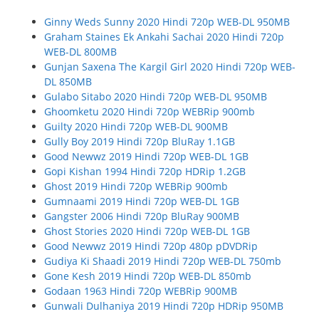
Ginny Weds Sunny 2020 Hindi 720p WEB-DL 950MB
Graham Staines Ek Ankahi Sachai 2020 Hindi 720p
WEB-DL 800MB
Gunjan Saxena The Kargil Girl 2020 Hindi 720p WEB-
DL 850MB
Gulabo Sitabo 2020 Hindi 720p WEB-DL 950MB
Ghoomketu 2020 Hindi 720p WEBRip 900mb
Guilty 2020 Hindi 720p WEB-DL 900MB
Gully Boy 2019 Hindi 720p BluRay 1.1GB
Good Newwz 2019 Hindi 720p WEB-DL 1GB
Gopi Kishan 1994 Hindi 720p HDRip 1.2GB
Ghost 2019 Hindi 720p WEBRip 900mb
Gumnaami 2019 Hindi 720p WEB-DL 1GB
Gangster 2006 Hindi 720p BluRay 900MB
Ghost Stories 2020 Hindi 720p WEB-DL 1GB
Good Newwz 2019 Hindi 720p 480p pDVDRip
Gudiya Ki Shaadi 2019 Hindi 720p WEB-DL 750mb
Gone Kesh 2019 Hindi 720p WEB-DL 850mb
Godaan 1963 Hindi 720p WEBRip 900MB
Gunwali Dulhaniya 2019 Hindi 720p HDRip 950MB