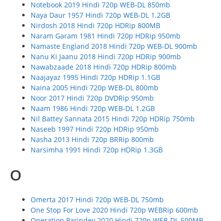
Notebook 2019 Hindi 720p WEB-DL 850mb
Naya Daur 1957 Hindi 720p WEB-DL 1.2GB
Nirdosh 2018 Hindi 720p HDRip 800MB
Naram Garam 1981 Hindi 720p HDRip 950mb
Namaste England 2018 Hindi 720p WEB-DL 900mb
Nanu Ki Jaanu 2018 Hindi 720p HDRip 900mb
Nawabzaade 2018 Hindi 720p HDRip 800mb
Naajayaz 1995 Hindi 720p HDRip 1.1GB
Naina 2005 Hindi 720p WEB-DL 800mb
Noor 2017 Hindi 720p DVDRip 950mb
Naam 1986 Hindi 720p WEB-DL 1.2GB
Nil Battey Sannata 2015 Hindi 720p HDRip 750mb
Naseeb 1997 Hindi 720p HDRip 950mb
Nasha 2013 Hindi 720p BRRip 800mb
Narsimha 1991 Hindi 720p HDRip 1.3GB
O
Omerta 2017 Hindi 720p WEB-DL 750mb
One Stop For Love 2020 Hindi 720p WEBRip 600mb
Operation Parindey 2020 Hindi 720p WEB-DL 500MB