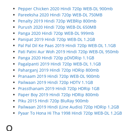
Pepper Chicken 2020 Hindi 720p WEB-DL 900mb
Pareeksha 2020 Hindi 720p WEB-DL 750MB
Penalty 2019 Hindi 720p WEBRip 800mb
Purush 2020 Hindi 720p WEB-DL 650MB
Panga 2020 Hindi 720p WEB-DL 999mb
Panipat 2019 Hindi 720p WEB-DL 1.2GB
Pal Pal Dil Ke Paas 2019 Hindi 720p WEB-DL 1.1GB
Pati Patni Aur Woh 2019 Hindi 720p WEB-DL 950mb
Panga 2020 Hindi 720p pDVDRip 1.1GB
Pagalpanti 2019 Hindi 720p WEB-DL 1.1GB
Paharganj 2019 Hindi 720p HDRip 800mb
Pranaam 2019 Hindi 720p WEB-DL 900mb
Pailwaan 2019 Hindi 720p HDTV 1.1GB
Prassthanam 2019 Hindi 720p HDRip 1GB
Paper Boy 2019 Hindi 720p HDRip 800mb
Piku 2015 Hindi 720p BluRay 900mb
Pailwaan 2019 Hindi (Line Audio) 720p HDRip 1.2GB
Pyaar To Hona Hi Tha 1998 Hindi 720p WEB-DL 1.2GB
Q