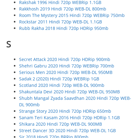
Rakshak 1996 Hindi 720p WEBRip 1.1GB
Rakkhosh 2019 Hindi 720p WEB-DL 800mb
Room The Mystery 2015 Hindi 720p WEBRip 750mb
Rockstar 2011 Hindi 720p WEB-DL 1.1GB
Rubb Rakha 2018 Hindi 720p HDRip 950mb
S
Secret Attack 2020 Hindi 720p HDRip 900mb
Shehri Gabru 2020 Hindi 720p WEBRip 700mb
Serious Men 2020 Hindi 720p WEB-DL 950MB
Sadak 2 (2020) Hindi 720p WEBRip 1GB
Scotland 2020 Hindi 720p WEB-DL 900mb
Shakuntala Devi 2020 Hindi 720p WEB-DL 950MB
Shubh Mangal Zyada Saavdhan 2020 Hindi 720p WEB-
DL 900mb
Strange Story 2020 Hindi 720p HDRip 650mb
Sanam Teri Kasam 2016 Hindi 720p HDRip 1.1GB
Shikara 2020 Hindi 720p WEB-DL 900MB
Street Dancer 3D 2020 Hindi 720p WEB-DL 1GB
Sir 2018 Hindi 720p BRRip 800mb