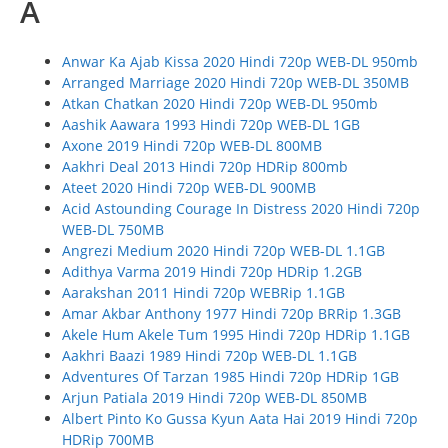
A
Anwar Ka Ajab Kissa 2020 Hindi 720p WEB-DL 950mb
Arranged Marriage 2020 Hindi 720p WEB-DL 350MB
Atkan Chatkan 2020 Hindi 720p WEB-DL 950mb
Aashik Aawara 1993 Hindi 720p WEB-DL 1GB
Axone 2019 Hindi 720p WEB-DL 800MB
Aakhri Deal 2013 Hindi 720p HDRip 800mb
Ateet 2020 Hindi 720p WEB-DL 900MB
Acid Astounding Courage In Distress 2020 Hindi 720p
WEB-DL 750MB
Angrezi Medium 2020 Hindi 720p WEB-DL 1.1GB
Adithya Varma 2019 Hindi 720p HDRip 1.2GB
Aarakshan 2011 Hindi 720p WEBRip 1.1GB
Amar Akbar Anthony 1977 Hindi 720p BRRip 1.3GB
Akele Hum Akele Tum 1995 Hindi 720p HDRip 1.1GB
Aakhri Baazi 1989 Hindi 720p WEB-DL 1.1GB
Adventures Of Tarzan 1985 Hindi 720p HDRip 1GB
Arjun Patiala 2019 Hindi 720p WEB-DL 850MB
Albert Pinto Ko Gussa Kyun Aata Hai 2019 Hindi 720p
HDRip 700MB