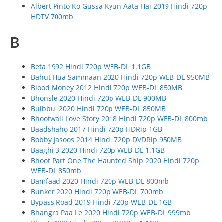
Albert Pinto Ko Gussa Kyun Aata Hai 2019 Hindi 720p
HDTV 700mb
B
Beta 1992 Hindi 720p WEB-DL 1.1GB
Bahut Hua Sammaan 2020 Hindi 720p WEB-DL 950MB
Blood Money 2012 Hindi 720p WEB-DL 850MB
Bhonsle 2020 Hindi 720p WEB-DL 900MB
Bulbbul 2020 Hindi 720p WEB-DL 850MB
Bhootwali Love Story 2018 Hindi 720p WEB-DL 800mb
Baadshaho 2017 Hindi 720p HDRip 1GB
Bobby Jasoos 2014 Hindi 720p DVDRip 950MB
Baaghi 3 2020 Hindi 720p WEB-DL 1.1GB
Bhoot Part One The Haunted Ship 2020 Hindi 720p
WEB-DL 850mb
Bamfaad 2020 Hindi 720p WEB-DL 800mb
Bunker 2020 Hindi 720p WEB-DL 700mb
Bypass Road 2019 Hindi 720p WEB-DL 1GB
Bhangra Paa Le 2020 Hindi 720p WEB-DL 999mb