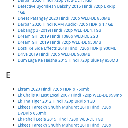
Darbar 2020 Hindi 720p WEB-DL 1.1GB
Detective Byomkesh Bakshy 2015 Hindi 720p BRRip
1GB
Dheet Patangey 2020 Hindi 720p WEB-DL 850MB
Darbar 2020 Hindi (CAM Audio) 720p HDRip 1.1GB
Dabangg 3 (2019) Hindi 720p WEB-DL 1.1GB
Dream Girl 2019 Hindi 1080p WEB-DL 2GB
Dream Girl 2019 Hindi 720p WEB-DL 950MB
Dosti Ke Side Effects 2019 Hindi 720p HDRip 900MB
Drive 2019 Hindi 720p WEB-DL 900MB
Dum Laga Ke Haisha 2015 Hindi 720p BluRay 850MB
E
Ekram 2020 Hindi 720p HDRip 750mb
Ek Chalis Ki Last Local 2007 Hindi 720p WEB-DL 999mb
Ek Tha Tiger 2012 Hindi 720p BRRip 1GB
Ekkees Tareekh Shubh Muhurat 2018 Hindi 720p
DVDRip 850mb
Ek Paheli Leela 2015 Hindi 720p WEB-DL 1GB
Ekkees Tareekh Shubh Muhurat 2018 Hindi 720p