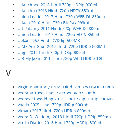
Udanchhoo 2018 Hindi 720p HDRip 900mb
Udanchoo 2018 Hindi 720p HDTV 850mb
Union Leader 2017 Hindi 720p WEB-DL 850mb
Udaan 2010 Hindi 720p BluRay 999mb
Utt Pataang 2011 Hindi 720p WEB-DL 800mb
Union Leader 2017 Hindi 720p HDTV 850mb
Upkar 1967 Hindi DVDRip 500MB
U Me Aur Ghar 2017 Hindi 720p HDRip 800MB
Ungli 2014 Hindi 720p HDRip 800mb
U R My Jaan 2011 Hindi 720p WEB HDRip 1GB
V
Virgin Bhanupriya 2020 Hindi 720p WEB-DL 900mb
Veerana 1988 Hindi 720p WEBRip 950mb
Veerey Ki Wedding 2018 Hindi 720p HDRip 900MB
Vaada 2005 Hindi 720p HDRip 900mb
Viraam 2017 Hindi 720p HDRip 800mb
Veere Di Wedding 2018 Hindi 720p HDRip 850mb
Vodka Diaries 2018 Hindi 720p HDRip 800mb