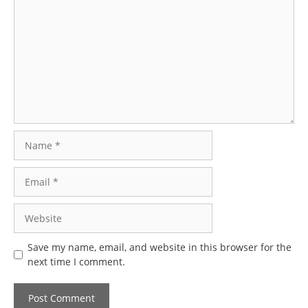
Name
Email
Website
Save my name, email, and website in this browser for the
next time I comment.