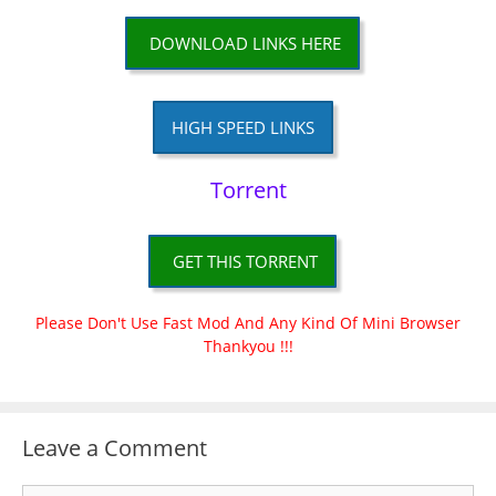
DOWNLOAD LINKS HERE
HIGH SPEED LINKS
Torrent
GET THIS TORRENT
Please Don't Use Fast Mod And Any Kind Of Mini Browser
Thankyou !!!
Leave a Comment
Comment