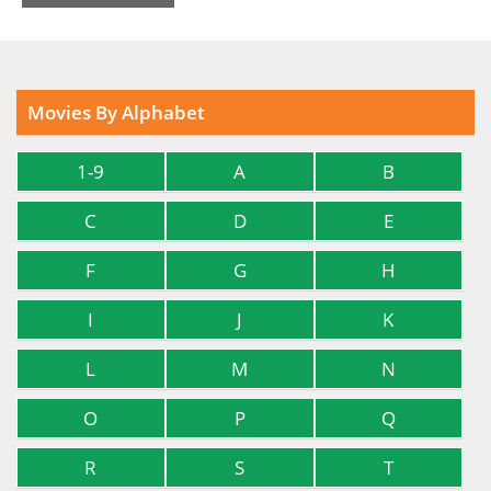
Movies By Alphabet
1-9
A
B
C
D
E
F
G
H
I
J
K
L
M
N
O
P
Q
R
S
T