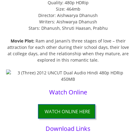
Quality: 480p HDRip
Size: 464mb
Director: Aishwarya Dhanush
Writers: Aishwarya Dhanush
Stars: Dhanush, Shruti Haasan, Prabhu
Movie Plot:
Ram and Janani’s three stages of love – their
attraction for each other during their school days, their love
at college days, and the relationship when they mature, are
explored in this romantic tale.
Watch Online
WATCH ONLINE HERE
Download Links