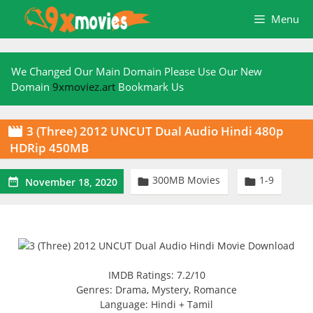
Skip
Menu
to
content
We Changed Our Main Domain Please Use Our New
Domain
9xmoviez.art
Bookmark Us
3 (Three) 2012 UNCUT Dual Audio Hindi 480p

HDRip 450MB
300MB Movies
1-9



November 18, 2020
IMDB Ratings: 7.2/10
Genres: Drama, Mystery, Romance
Language: Hindi + Tamil