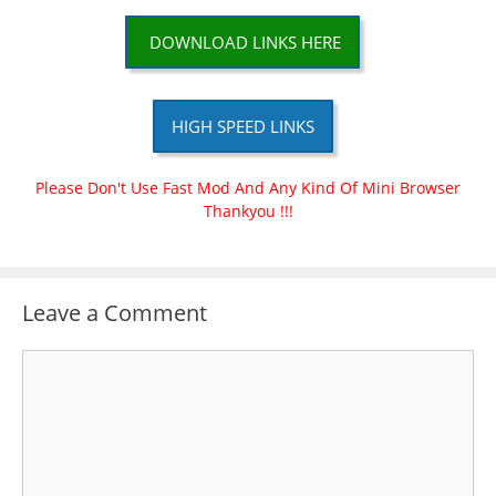
DOWNLOAD LINKS HERE
HIGH SPEED LINKS
Please Don't Use Fast Mod And Any Kind Of Mini Browser
Thankyou !!!
Leave a Comment
Comment