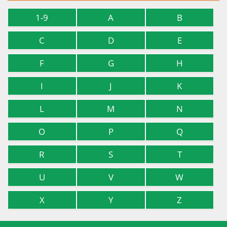
1-9
A
B
C
D
E
F
G
H
I
J
K
L
M
N
O
P
Q
R
S
T
U
V
W
X
Y
Z