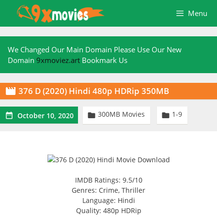
Skip
Menu
to
content
We Changed Our Main Domain Please Use Our New
Domain
9xmoviez.art
Bookmark Us
376 D (2020) Hindi 480p HDRip 350MB

300MB Movies
1-9



October 10, 2020
IMDB Ratings: 9.5/10
Genres: Crime, Thriller
Language: Hindi
Quality: 480p HDRip