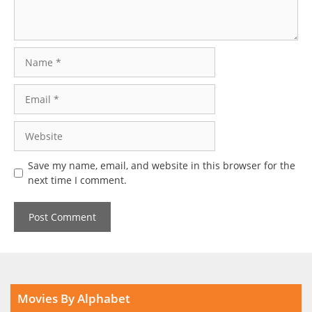
Name
Email
Website
Save my name, email, and website in this browser for the
next time I comment.
Movies By Alphabet