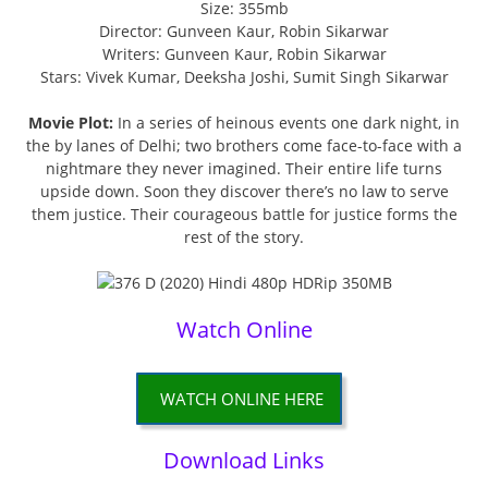
Size: 355mb
Director: Gunveen Kaur, Robin Sikarwar
Writers: Gunveen Kaur, Robin Sikarwar
Stars: Vivek Kumar, Deeksha Joshi, Sumit Singh Sikarwar
Movie Plot:
In a series of heinous events one dark night, in
the by lanes of Delhi; two brothers come face-to-face with a
nightmare they never imagined. Their entire life turns
upside down. Soon they discover there’s no law to serve
them justice. Their courageous battle for justice forms the
rest of the story.
Watch Online
WATCH ONLINE HERE
Download Links