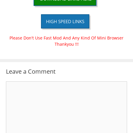
HIGH SPEED LINKS
Please Don't Use Fast Mod And Any Kind Of Mini Browser
Thankyou !!!
Leave a Comment
Comment