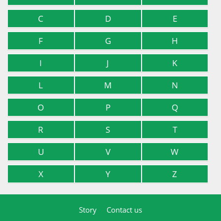
C
D
E
F
G
H
I
J
K
L
M
N
O
P
Q
R
S
T
U
V
W
X
Y
Z
Story
Contact us