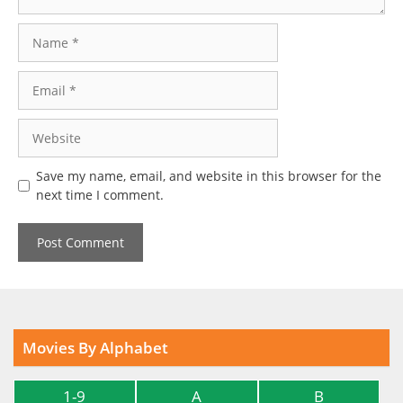
Name
Email
Website
Save my name, email, and website in this browser for the
next time I comment.
Movies By Alphabet
1-9
A
B