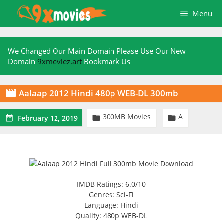
Skip
Menu
to
content
We Changed Our Main Domain Please Use Our New
Domain
9xmoviez.art
Bookmark Us
Aalaap 2012 Hindi 480p WEB-DL 300mb

300MB Movies
A



February 12, 2019
IMDB Ratings: 6.0/10
Genres: Sci-Fi
Language: Hindi
Quality: 480p WEB-DL