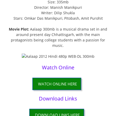
Size: 335mb
Director: Manish Manikpuri
Writer: Dilip Shukla
Stars: Omkar Das Manikpuri, Pitobash, Amit Purohit
Movie Plot:
Aalaap 300mb is a musical drama set in and
around present day Chhattisgarh, with the main
protagonists being college students with a passion for
music.
Watch Online
WATCH ONLINE HERE
Download Links
DOWNLOAD LINKS HERE