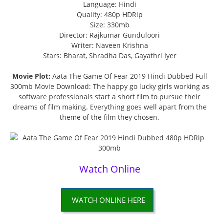
Language: Hindi
Quality: 480p HDRip
Size: 330mb
Director: Rajkumar Gunduloori
Writer: Naveen Krishna
Stars: Bharat, Shradha Das, Gayathri Iyer
Movie Plot:
Aata The Game Of Fear 2019 Hindi Dubbed Full
300mb Movie Download: The happy go lucky girls working as
software professionals start a short film to pursue their
dreams of film making. Everything goes well apart from the
theme of the film they chosen.
Watch Online
WATCH ONLINE HERE