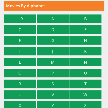
Movies By Alphabet
1-9
A
B
C
D
E
F
G
H
I
J
K
L
M
N
O
P
Q
R
S
T
U
V
W
X
Y
Z