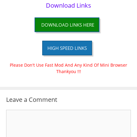
Download Links
DOWNLOAD LINKS HERE
HIGH SPEED LINKS
Please Don't Use Fast Mod And Any Kind Of Mini Browser
Thankyou !!!
Leave a Comment
Comment