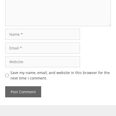
Name
Email
Website
Save my name, email, and website in this browser for the
next time I comment.