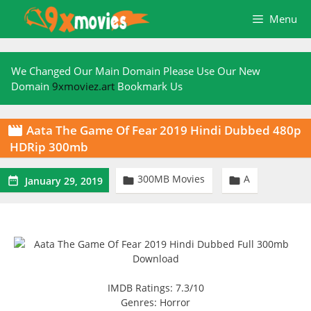
Skip
Menu
to
content
We Changed Our Main Domain Please Use Our New
Domain
9xmoviez.art
Bookmark Us
Aata The Game Of Fear 2019 Hindi Dubbed 480p

HDRip 300mb
300MB Movies
A



January 29, 2019
IMDB Ratings: 7.3/10
Genres: Horror