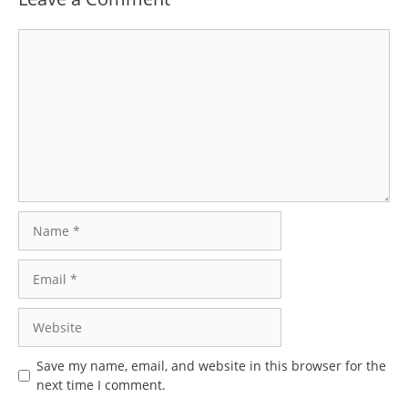
Comment
Name
Email
Website
Save my name, email, and website in this browser for the
next time I comment.