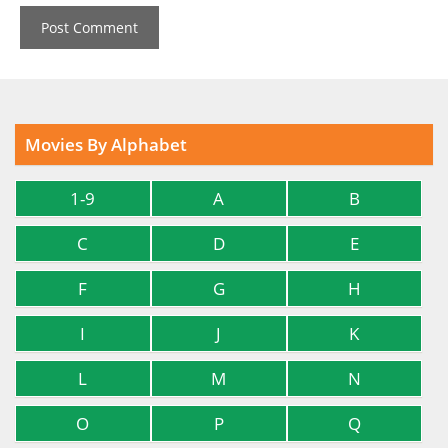
Movies By Alphabet
1-9
A
B
C
D
E
F
G
H
I
J
K
L
M
N
O
P
Q