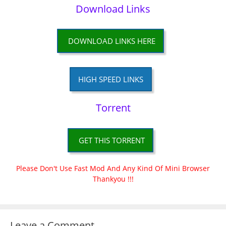
Download Links
DOWNLOAD LINKS HERE
HIGH SPEED LINKS
Torrent
GET THIS TORRENT
Please Don't Use Fast Mod And Any Kind Of Mini Browser
Thankyou !!!
Leave a Comment