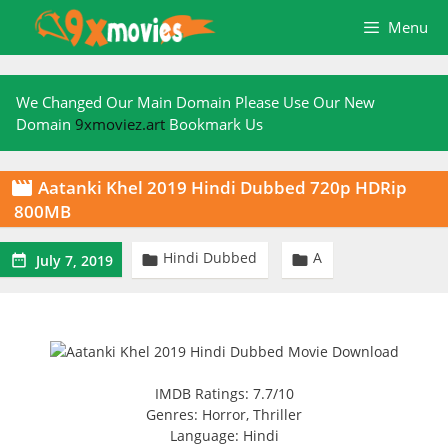
Skip
Menu
to
content
We Changed Our Main Domain Please Use Our New
Domain
9xmoviez.art
Bookmark Us
Aatanki Khel 2019 Hindi Dubbed 720p HDRip

800MB
Hindi Dubbed
A



July 7, 2019
IMDB Ratings: 7.7/10
Genres: Horror, Thriller
Language: Hindi