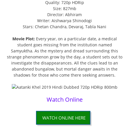
Quality: 720p HDRip
Size: 827mb
Director: Abhiram
Writer: Aishwarya Shinodogi
Stars: Chetan Chandra, Devaraj, Tabla Nani
Movie Plot:
Every year, on a particular date, a medical
student goes missing from the institution named
Samyuktha. As the mystery and dread surrounding this
strange phenomenon grow by the day, a student sets out to
investigate the disappearances. All the clues lead to an
abandoned bungalow, but mortal danger awaits in the
shadows for those who come there seeking answers.
Watch Online
WATCH ONLINE HERE