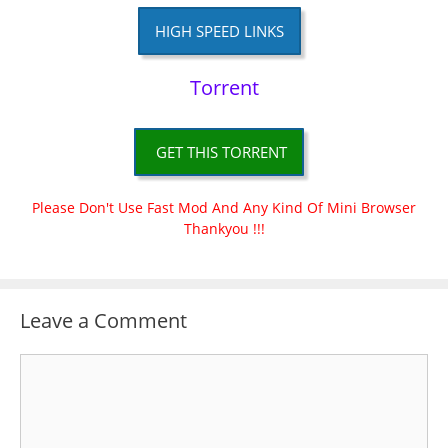
HIGH SPEED LINKS
Torrent
GET THIS TORRENT
Please Don't Use Fast Mod And Any Kind Of Mini Browser
Thankyou !!!
Leave a Comment
Comment