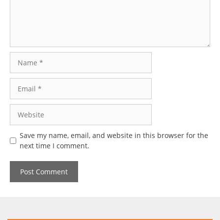
Name
Email
Website
Save my name, email, and website in this browser for the
next time I comment.