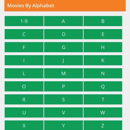
Movies By Alphabet
1-9
A
B
C
D
E
F
G
H
I
J
K
L
M
N
O
P
Q
R
S
T
U
V
W
X
Y
Z