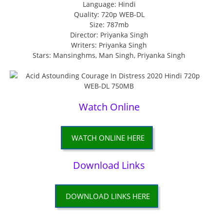
Language: Hindi
Quality: 720p WEB-DL
Size: 787mb
Director: Priyanka Singh
Writers: Priyanka Singh
Stars: Mansinghms, Man Singh, Priyanka Singh
Watch Online
WATCH ONLINE HERE
Download Links
DOWNLOAD LINKS HERE