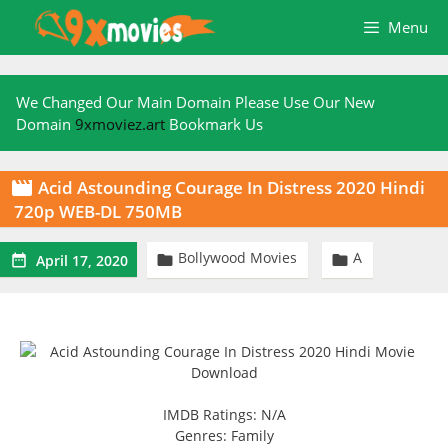
Skip
Menu
to
content
We Changed Our Main Domain Please Use Our New
Domain
9xmoviez.art
Bookmark Us
Acid Astounding Courage In Distress 2020 Hindi

720p WEB-DL 750MB
Bollywood Movies
A



April 17, 2020
IMDB Ratings: N/A
Genres: Family