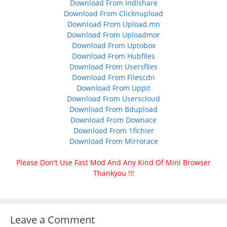
Download From Indishare
Download From Clicknupload
Download From Upload.mn
Download From Uploadmor
Download From Uptobox
Download From Hubfiles
Download From Usersfiles
Download From Filescdn
Download From Uppit
Download From Userscloud
Download From Bdupload
Download From Downace
Download From 1fichier
Download From Mirrorace
Please Don't Use Fast Mod And Any Kind Of Mini Browser
Thankyou !!!
Leave a Comment