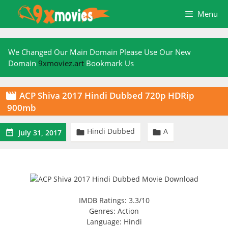
Skip
Menu
to
content
We Changed Our Main Domain Please Use Our New
Domain
9xmoviez.art
Bookmark Us
ACP Shiva 2017 Hindi Dubbed 720p HDRip

900mb
Hindi Dubbed
A



July 31, 2017
IMDB Ratings: 3.3/10
Genres: Action
Language: Hindi