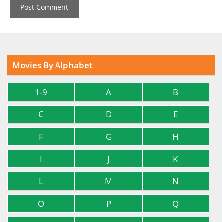
Movies By Alphabet
1-9
A
B
C
D
E
F
G
H
I
J
K
L
M
N
O
P
Q