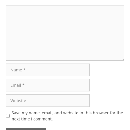
Comment
Name
Email
Website
Save my name, email, and website in this browser for the
next time I comment.