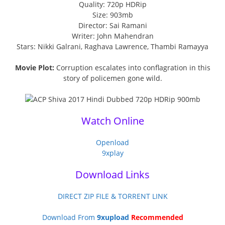
Quality: 720p HDRip
Size: 903mb
Director: Sai Ramani
Writer: John Mahendran
Stars: Nikki Galrani, Raghava Lawrence, Thambi Ramayya
Movie Plot:
Corruption escalates into conflagration in this
story of policemen gone wild.
Watch Online
Openload
9xplay
Download Links
DIRECT ZIP FILE & TORRENT LINK
Download From
9xupload
Recommended