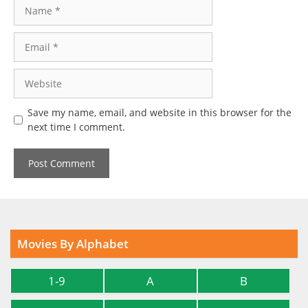
Name
Email
Website
Save my name, email, and website in this browser for the
next time I comment.
Movies By Alphabet
1-9
A
B