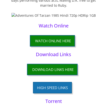
days performing various acts, leaving D.K. free to get
married to Ruby.
Watch Online
WATCH ONLINE HERE
Download Links
DOWNLOAD LINKS HERE
HIGH SPEED LINKS
Torrent