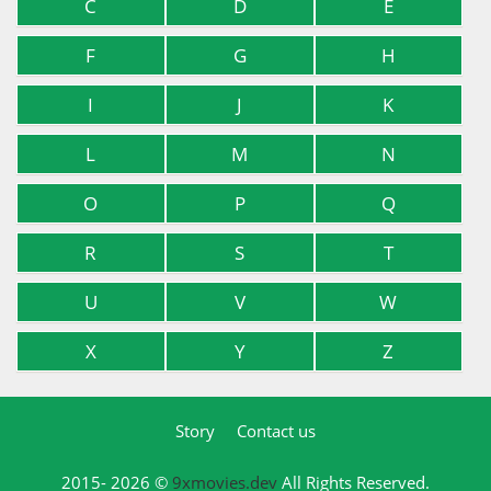
C
D
E
F
G
H
I
J
K
L
M
N
O
P
Q
R
S
T
U
V
W
X
Y
Z
Story
Contact us
2015- 2026 ©
9xmovies.dev
All Rights Reserved.