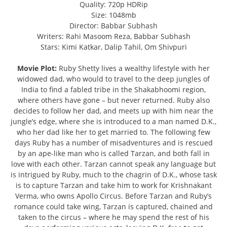
Quality: 720p HDRip
Size: 1048mb
Director: Babbar Subhash
Writers: Rahi Masoom Reza, Babbar Subhash
Stars: Kimi Katkar, Dalip Tahil, Om Shivpuri
Movie Plot:
Ruby Shetty lives a wealthy lifestyle with her
widowed dad, who would to travel to the deep jungles of
India to find a fabled tribe in the Shakabhoomi region,
where others have gone – but never returned. Ruby also
decides to follow her dad, and meets up with him near the
jungle’s edge, where she is introduced to a man named D.K.,
who her dad like her to get married to. The following few
days Ruby has a number of misadventures and is rescued
by an ape-like man who is called Tarzan, and both fall in
love with each other. Tarzan cannot speak any language but
is intrigued by Ruby, much to the chagrin of D.K., whose task
is to capture Tarzan and take him to work for Krishnakant
Verma, who owns Apollo Circus. Before Tarzan and Ruby’s
romance could take wing, Tarzan is captured, chained and
taken to the circus – where he may spend the rest of his