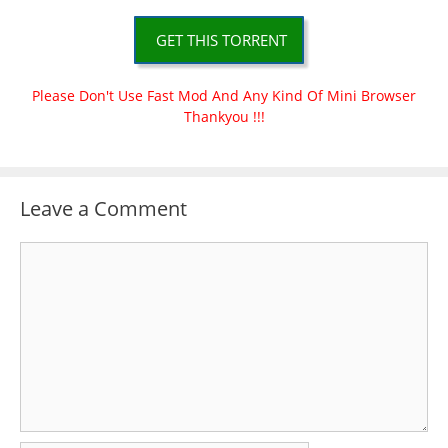
GET THIS TORRENT
Please Don't Use Fast Mod And Any Kind Of Mini Browser
Thankyou !!!
Leave a Comment
Comment