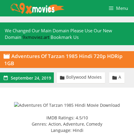
Skip
Menu
to
content
We Changed Our Main Domain Please Use Our New
Domain
9xmoviez.art
Bookmark Us
Adventures Of Tarzan 1985 Hindi 720p HDRip

1GB
Bollywood Movies
A



September 24, 2019
IMDB Ratings: 4.5/10
Genres: Action, Adventure, Comedy
Language: Hindi