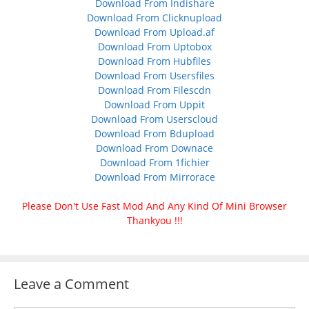
Download From Indishare
Download From Clicknupload
Download From Upload.af
Download From Uptobox
Download From Hubfiles
Download From Usersfiles
Download From Filescdn
Download From Uppit
Download From Userscloud
Download From Bdupload
Download From Downace
Download From 1fichier
Download From Mirrorace
Please Don't Use Fast Mod And Any Kind Of Mini Browser
Thankyou !!!
Leave a Comment