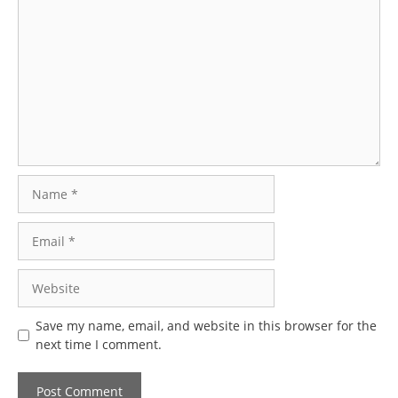
Comment
Name
Email
Website
Save my name, email, and website in this browser for the
next time I comment.