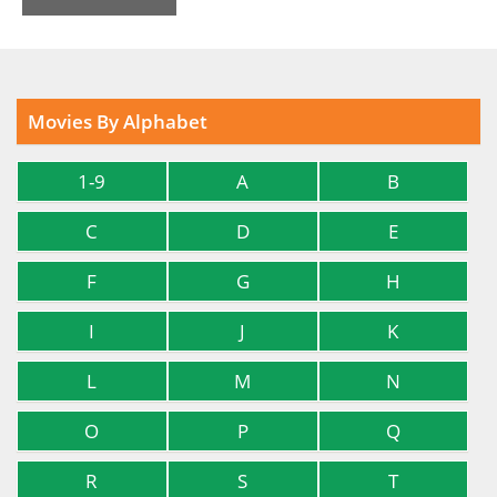
Movies By Alphabet
1-9
A
B
C
D
E
F
G
H
I
J
K
L
M
N
O
P
Q
R
S
T