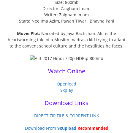
Size: 800mb
Director: Zaigham Imam
Writer: Zaigham Imam
Stars: Neelima Azim, Pawan Tiwari, Bhavna Pani
Movie Plot:
Narrated by Jaya Bachchan, Alif is the
heartwarming tale of a Muslim madrasa kid trying to adapt
to the convent school culture and the hostilities he faces.
Watch Online
Openload
9xplay
Download Links
DIRECT ZIP FILE & TORRENT LINK
Download From
9xupload
Recommended