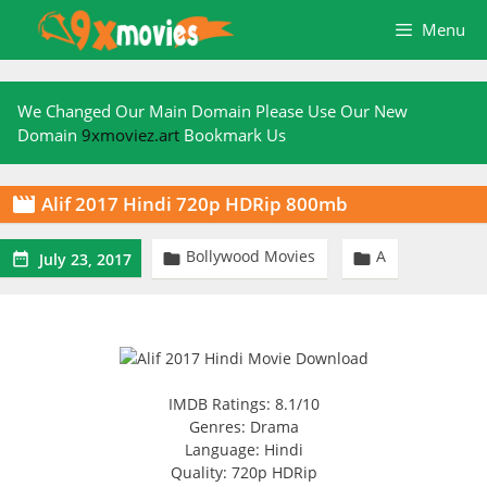
Skip
Menu
to
content
We Changed Our Main Domain Please Use Our New
Domain
9xmoviez.art
Bookmark Us
Alif 2017 Hindi 720p HDRip 800mb

Bollywood Movies
A



July 23, 2017
IMDB Ratings: 8.1/10
Genres: Drama
Language: Hindi
Quality: 720p HDRip