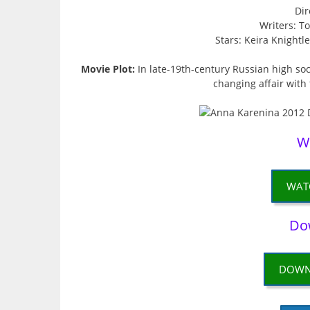
Dir
Writers: T
Stars: Keira Knightl
Movie Plot:
In late-19th-century Russian high soci
changing affair with
W
WAT
Do
DOWN