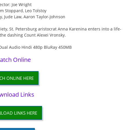
ector: Joe Wright
om Stoppard, Leo Tolstoy
ey, Jude Law, Aaron Taylor-Johnson
ety, St. Petersburg aristocrat Anna Karenina enters into a life-
 the dashing Count Alexei Vronsky.
atch Online
CH ONLINE HERE
wnload Links
LOAD LINKS HERE