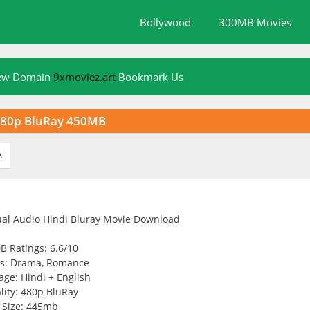
Bollywood
300MB Movies
New Domain
9xmoviez.art
Bookmark Us
 480p BluRay 450MB
A
B Ratings: 6.6/10
s: Drama, Romance
ge: Hindi + English
lity: 480p BluRay
Size: 445mb