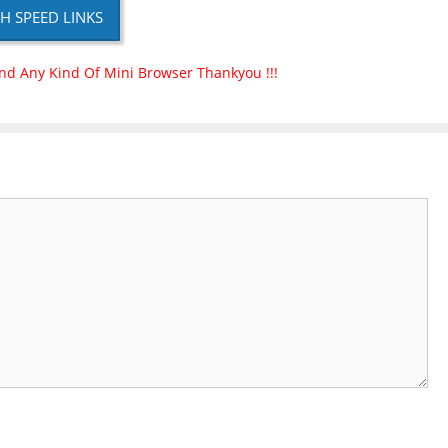
H SPEED LINKS
nd Any Kind Of Mini Browser Thankyou !!!