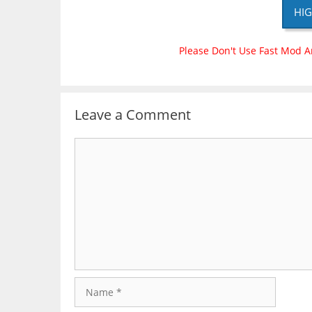
HIG
Please Don't Use Fast Mod A
Leave a Comment
Comment
Name