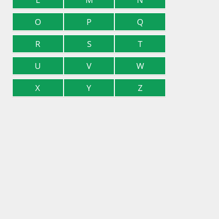
O
P
Q
R
S
T
U
V
W
X
Y
Z