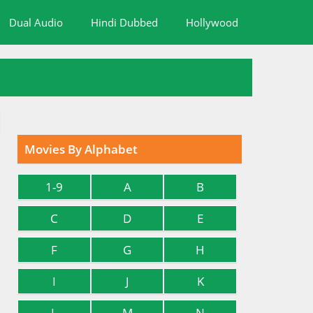
Dual Audio
Hindi Dubbed
Hollywood
Movies By Alphabet
1-9
A
B
C
D
E
F
G
H
I
J
K
L
M
N