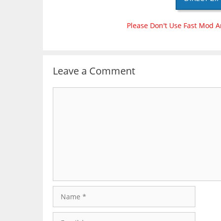
Please Don't Use Fast Mod A
Leave a Comment
Comment
Name
Email