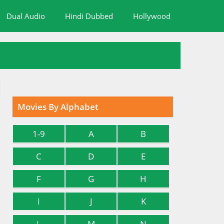
Dual Audio
Hindi Dubbed
Hollywood
Movies By Alphabet
1-9
A
B
C
D
E
F
G
H
I
J
K
L
M
N