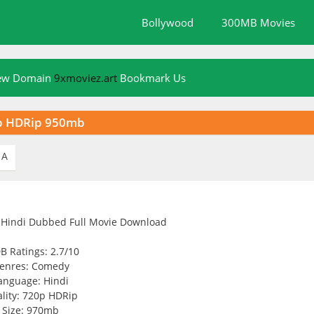
Bollywood
300MB Movies
New Domain
9xmoviez.art
Bookmark Us
0p HDRip 950mb
A
B Ratings: 2.7/10
enres: Comedy
anguage: Hindi
lity: 720p HDRip
Size: 970mb