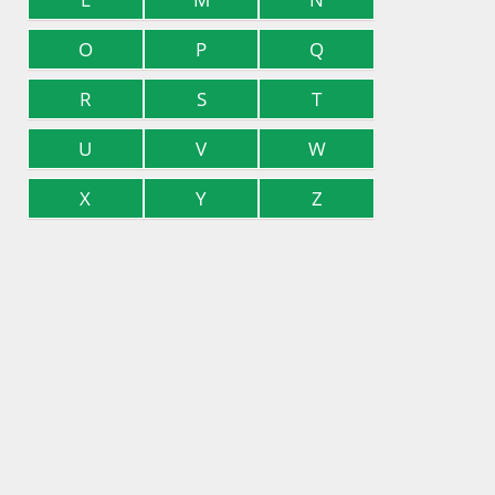
O
P
Q
R
S
T
U
V
W
X
Y
Z