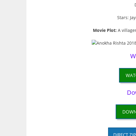
Stars: Ja
Movie Plot:
A village
W
WAT
Do
DOWN
DIRECT ZI