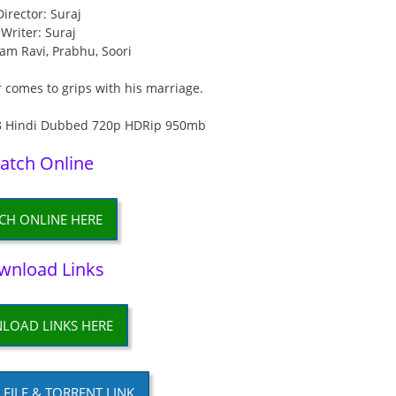
Director: Suraj
Writer: Suraj
yam Ravi, Prabhu, Soori
r comes to grips with his marriage.
atch Online
CH ONLINE HERE
wnload Links
LOAD LINKS HERE
P FILE & TORRENT LINK