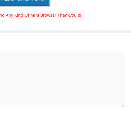
nd Any Kind Of Mini Browser Thankyou !!!