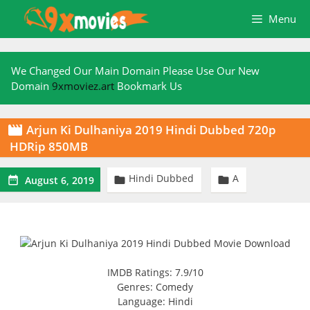
Skip
Menu
to
content
We Changed Our Main Domain Please Use Our New
Domain
9xmoviez.art
Bookmark Us
Arjun Ki Dulhaniya 2019 Hindi Dubbed 720p

HDRip 850MB
Hindi Dubbed
A



August 6, 2019
IMDB Ratings: 7.9/10
Genres: Comedy
Language: Hindi