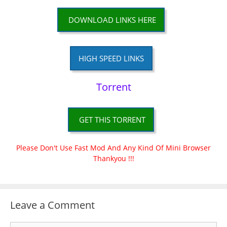
DOWNLOAD LINKS HERE
HIGH SPEED LINKS
Torrent
GET THIS TORRENT
Please Don't Use Fast Mod And Any Kind Of Mini Browser
Thankyou !!!
Leave a Comment
Comment