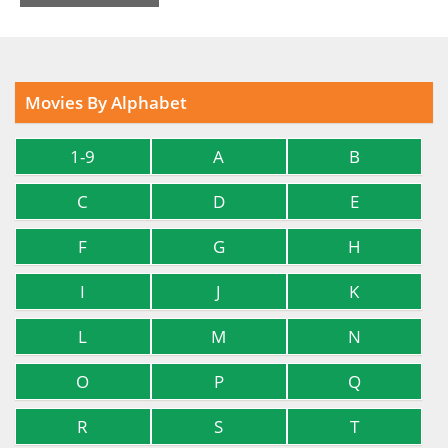
Movies By Alphabet
1-9
A
B
C
D
E
F
G
H
I
J
K
L
M
N
O
P
Q
R
S
T