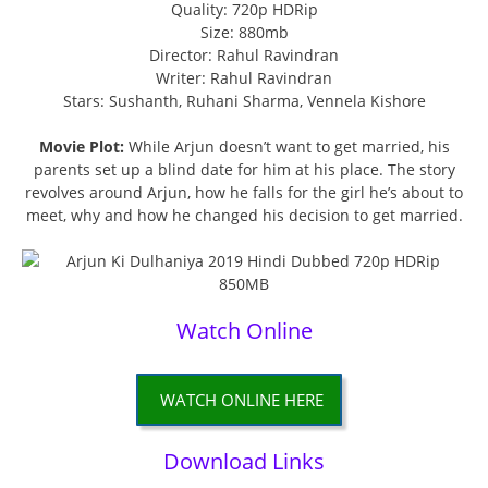
Quality: 720p HDRip
Size: 880mb
Director: Rahul Ravindran
Writer: Rahul Ravindran
Stars: Sushanth, Ruhani Sharma, Vennela Kishore
Movie Plot:
While Arjun doesn’t want to get married, his
parents set up a blind date for him at his place. The story
revolves around Arjun, how he falls for the girl he’s about to
meet, why and how he changed his decision to get married.
Watch Online
WATCH ONLINE HERE
Download Links