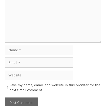
Name
Email
Website
Save my name, email, and website in this browser for the
next time I comment.