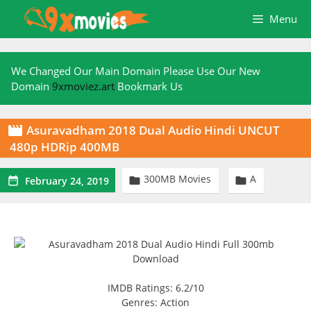
Skip
Menu
to
content
We Changed Our Main Domain Please Use Our New
Domain
9xmoviez.art
Bookmark Us
Asuravadham 2018 Dual Audio Hindi UNCUT

480p HDRip 400MB
300MB Movies
A



February 24, 2019
IMDB Ratings: 6.2/10
Genres: Action