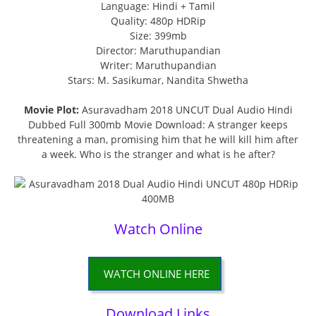
Language: Hindi + Tamil
Quality: 480p HDRip
Size: 399mb
Director: Maruthupandian
Writer: Maruthupandian
Stars: M. Sasikumar, Nandita Shwetha
Movie Plot:
Asuravadham 2018 UNCUT Dual Audio Hindi
Dubbed Full 300mb Movie Download: A stranger keeps
threatening a man, promising him that he will kill him after
a week. Who is the stranger and what is he after?
Watch Online
WATCH ONLINE HERE
Download Links