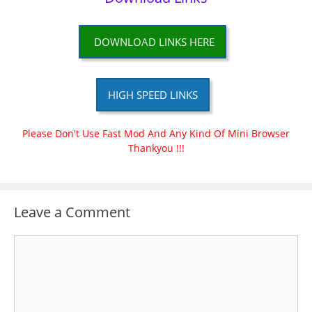
DOWNLOAD LINKS HERE
HIGH SPEED LINKS
Please Don't Use Fast Mod And Any Kind Of Mini Browser
Thankyou !!!
Leave a Comment
Comment