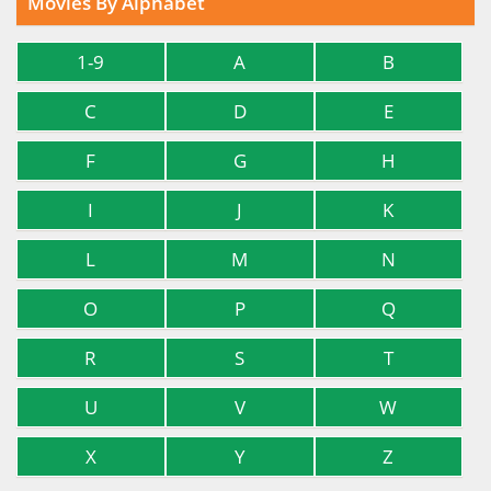
Movies By Alphabet
1-9
A
B
C
D
E
F
G
H
I
J
K
L
M
N
O
P
Q
R
S
T
U
V
W
X
Y
Z