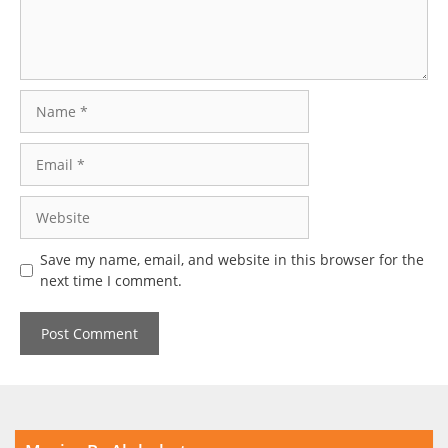
Name
Email
Website
Save my name, email, and website in this browser for the
next time I comment.