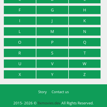
F
G
H
I
J
K
L
M
N
O
P
Q
R
S
T
U
V
W
X
Y
Z
Story
Contact us
2015- 2026 ©
9xmovies.dev
All Rights Reserved.