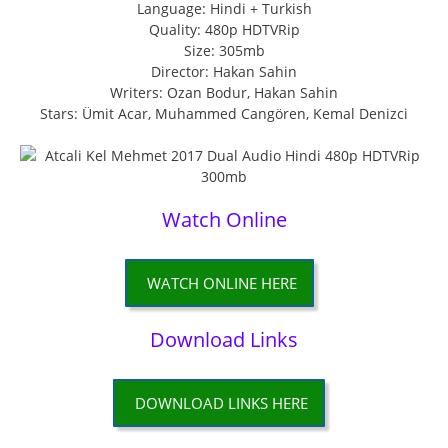
Language: Hindi + Turkish
Quality: 480p HDTVRip
Size: 305mb
Director: Hakan Sahin
Writers: Ozan Bodur, Hakan Sahin
Stars: Ümit Acar, Muhammed Cangören, Kemal Denizci
Watch Online
WATCH ONLINE HERE
Download Links
DOWNLOAD LINKS HERE