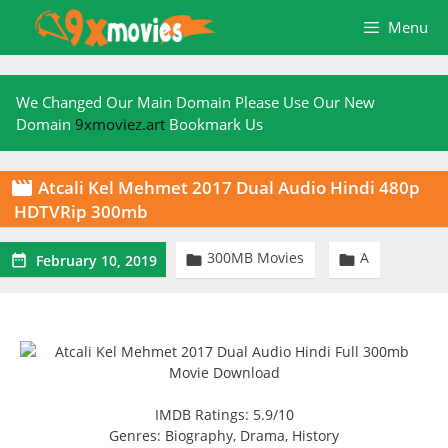
Skip
Menu
to
content
We Changed Our Main Domain Please Use Our New
Domain
9xmoviez.art
Bookmark Us
Atcali Kel Mehmet 2017 Dual Audio Hindi 480p

HDTVRip 300mb
300MB Movies
A



February 10, 2019
IMDB Ratings: 5.9/10
Genres: Biography, Drama, History