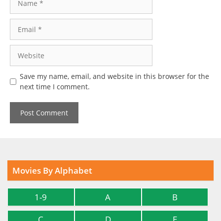
Email
Website
Save my name, email, and website in this browser for the
next time I comment.
Movies By Alphabet
1-9
A
B
C
D
E