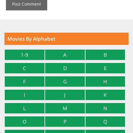
Movies By Alphabet
1-9
A
B
C
D
E
F
G
H
I
J
K
L
M
N
O
P
Q