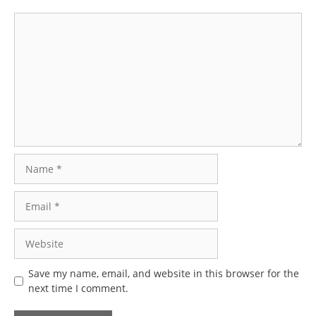
Comment
Name
Email
Website
Save my name, email, and website in this browser for the
next time I comment.