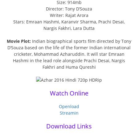
Size: 914mb
Director: Tony D’Souza
Writer: Rajat Arora
Stars: Emraan Hashmi, Karanvir Sharma, Prachi Desai,
Nargis Fakhri, Lara Dutta
Movie Plot:
Indian biographical sports film directed by Tony
D’Souza based on the life of the former Indian international
cricketer, Mohammad Azharuddin. It will star Emraan
Hashmi in the lead role alongside Prachi Desai, Nargis
Fakhri and Huma Qureshi
Watch Online
Openload
Streamin
Download Links