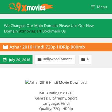
Skip
Menu
to
content
We Changed Our Main Domain Please Use Our New
Domain
9xmoviez.art
Bookmark Us
Azhar 2016 Hindi 720p HDRip 900mb

Bollywood Movies
A



July 20, 2016
IMDB Ratings: 8.0/10
Genres: Biography, Sport
Language: Hindi
Quality: 720p HDRip