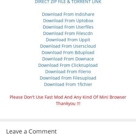
DIRECT ZIP FILE & TORRENT LINK
Download From Indishare
Download From Uptobox
Download From Userfiles
Download From Filescdn
Download From Uppit
Download From Userscloud
Download From Bdupload
Download From Downace
Download From Clicknupload
Download From Filerio
Download From Filesupload
Download From 1fichier
Please Don't Use Fast Mod And Any Kind Of Mini Browser
Thankyou !!!
Leave a Comment