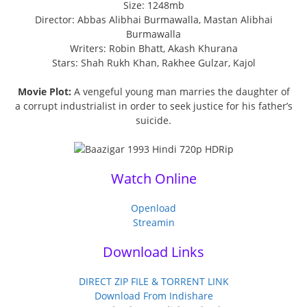
Size: 1248mb
Director: Abbas Alibhai Burmawalla, Mastan Alibhai
Burmawalla
Writers: Robin Bhatt, Akash Khurana
Stars: Shah Rukh Khan, Rakhee Gulzar, Kajol
Movie Plot:
A vengeful young man marries the daughter of
a corrupt industrialist in order to seek justice for his father’s
suicide.
Watch Online
Openload
Streamin
Download Links
DIRECT ZIP FILE & TORRENT LINK
Download From Indishare