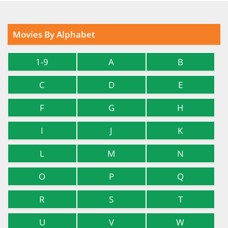
Movies By Alphabet
1-9
A
B
C
D
E
F
G
H
I
J
K
L
M
N
O
P
Q
R
S
T
U
V
W