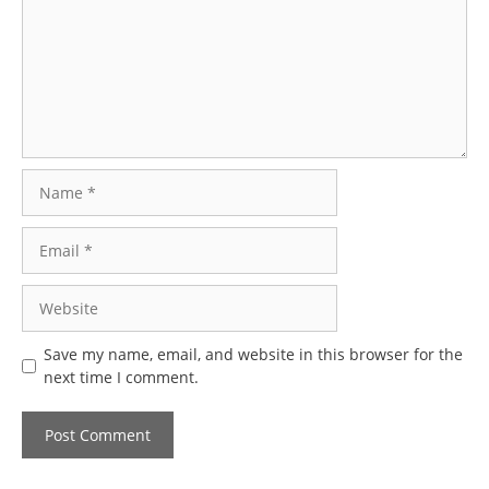
Name
Email
Website
Save my name, email, and website in this browser for the
next time I comment.