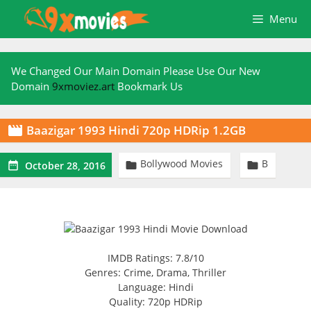
Skip
Menu
to
content
We Changed Our Main Domain Please Use Our New
Domain
9xmoviez.art
Bookmark Us
Baazigar 1993 Hindi 720p HDRip 1.2GB

Bollywood Movies
B



October 28, 2016
IMDB Ratings: 7.8/10
Genres: Crime, Drama, Thriller
Language: Hindi
Quality: 720p HDRip