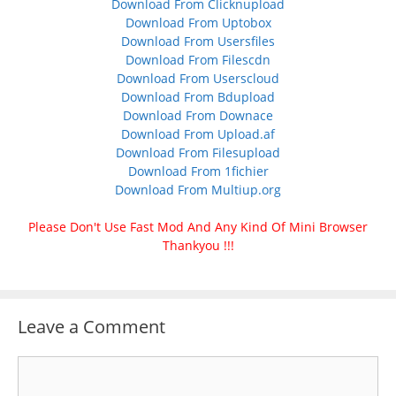
Download From Clicknupload
Download From Uptobox
Download From Usersfiles
Download From Filescdn
Download From Userscloud
Download From Bdupload
Download From Downace
Download From Upload.af
Download From Filesupload
Download From 1fichier
Download From Multiup.org
Please Don't Use Fast Mod And Any Kind Of Mini Browser
Thankyou !!!
Leave a Comment
Comment