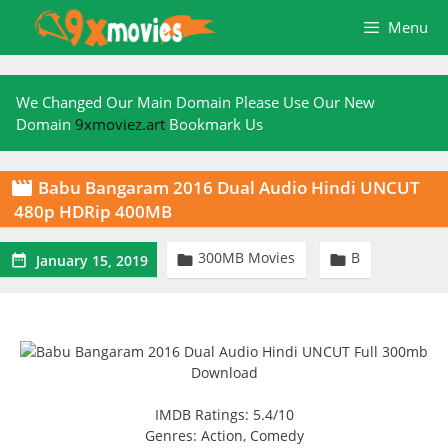
Skip
Menu
to
content
We Changed Our Main Domain Please Use Our New
Domain
9xmoviez.art
Bookmark Us
Babu Bangaram 2016 Dual Audio Hindi UNCUT

480p HDRip 400MB
300MB Movies
B



January 15, 2019
IMDB Ratings: 5.4/10
Genres: Action, Comedy