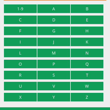
1-9
A
B
C
D
E
F
G
H
I
J
K
L
M
N
O
P
Q
R
S
T
U
V
W
X
Y
Z