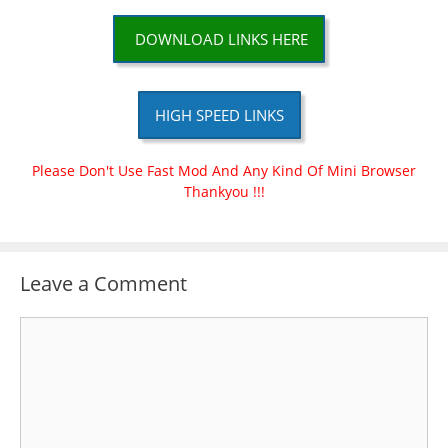
DOWNLOAD LINKS HERE
HIGH SPEED LINKS
Please Don't Use Fast Mod And Any Kind Of Mini Browser
Thankyou !!!
Leave a Comment
Comment