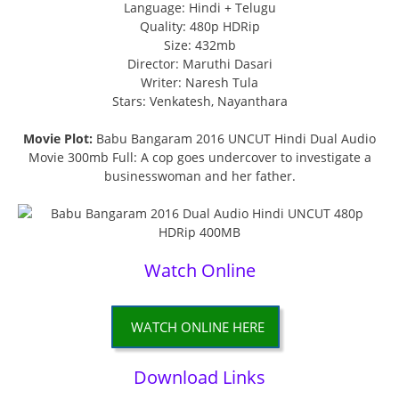
Language: Hindi + Telugu
Quality: 480p HDRip
Size: 432mb
Director: Maruthi Dasari
Writer: Naresh Tula
Stars: Venkatesh, Nayanthara
Movie Plot:
Babu Bangaram 2016 UNCUT Hindi Dual Audio
Movie 300mb Full: A cop goes undercover to investigate a
businesswoman and her father.
Watch Online
WATCH ONLINE HERE
Download Links