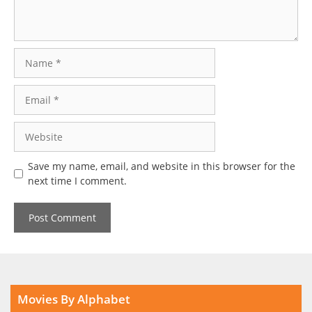
Name
Email
Website
Save my name, email, and website in this browser for the
next time I comment.
Movies By Alphabet