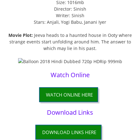
Size: 1016mb
Director: Sinish
Writer: Sinish
Stars: Anjali, Yogi Babu, Janani Iyer
Movie Plot:
Jeeva heads to a haunted house in Ooty where
strange events start unfolding around him. The answer to
which may lie in his past.
Watch Online
WATCH ONLINE HERE
Download Links
DOWNLOAD LINKS HERE