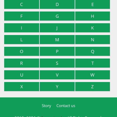
C
D
E
F
G
H
I
J
K
L
M
N
O
P
Q
R
S
T
U
V
W
X
Y
Z
Story
Contact us