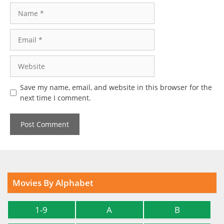
Name
Email
Website
Save my name, email, and website in this browser for the
next time I comment.
Movies By Alphabet
1-9
A
B