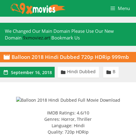
Skip
Menu
to
content
We Changed Our Main Domain Please Use Our New
Domain
9xmoviez.art
Bookmark Us
Balloon 2018 Hindi Dubbed 720p HDRip 999mb

Hindi Dubbed
B



September 16, 2018
IMDB Ratings: 4.6/10
Genres: Horror, Thriller
Language: Hindi
Quality: 720p HDRip