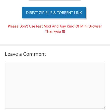
DIRECT ZIP FILE & TORRENT LINK
Please Don't Use Fast Mod And Any Kind Of Mini Browser
Thankyou !!!
Leave a Comment
Comment