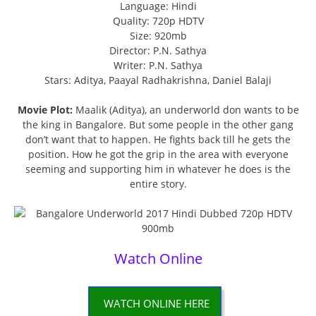
Language: Hindi
Quality: 720p HDTV
Size: 920mb
Director: P.N. Sathya
Writer: P.N. Sathya
Stars: Aditya, Paayal Radhakrishna, Daniel Balaji
Movie Plot:
Maalik (Aditya), an underworld don wants to be
the king in Bangalore. But some people in the other gang
don’t want that to happen. He fights back till he gets the
position. How he got the grip in the area with everyone
seeming and supporting him in whatever he does is the
entire story.
Watch Online
WATCH ONLINE HERE