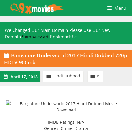
Skip
Menu
to
content
We Changed Our Main Domain Please Use Our New
Domain
9xmoviez.art
Bookmark Us
Bangalore Underworld 2017 Hindi Dubbed 720p

HDTV 900mb
Hindi Dubbed
B



April 17, 2018
IMDB Ratings: N/A
Genres: Crime, Drama