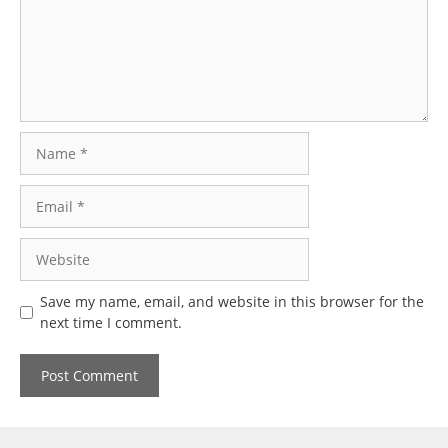
Name
Email
Website
Save my name, email, and website in this browser for the
next time I comment.