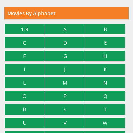
Movies By Alphabet
1-9
A
B
C
D
E
F
G
H
I
J
K
L
M
N
O
P
Q
R
S
T
U
V
W