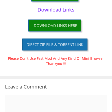
Download Links
DOWNLOAD LINKS HERE
DIRECT ZIP FILE & TORRENT LINK
Please Don't Use Fast Mod And Any Kind Of Mini Browser
Thankyou !!!
Leave a Comment
Comment