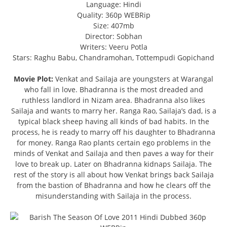
Language: Hindi
Quality: 360p WEBRip
Size: 407mb
Director: Sobhan
Writers: Veeru Potla
Stars: Raghu Babu, Chandramohan, Tottempudi Gopichand
Movie Plot:
Venkat and Sailaja are youngsters at Warangal
who fall in love. Bhadranna is the most dreaded and
ruthless landlord in Nizam area. Bhadranna also likes
Sailaja and wants to marry her. Ranga Rao, Sailaja’s dad, is a
typical black sheep having all kinds of bad habits. In the
process, he is ready to marry off his daughter to Bhadranna
for money. Ranga Rao plants certain ego problems in the
minds of Venkat and Sailaja and then paves a way for their
love to break up. Later on Bhadranna kidnaps Sailaja. The
rest of the story is all about how Venkat brings back Sailaja
from the bastion of Bhadranna and how he clears off the
misunderstanding with Sailaja in the process.