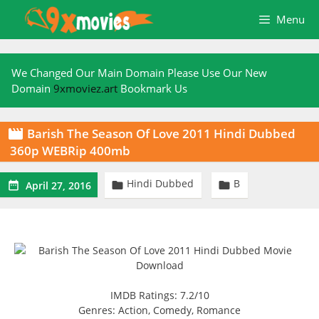
Skip
Menu
to
content
We Changed Our Main Domain Please Use Our New
Domain
9xmoviez.art
Bookmark Us
Barish The Season Of Love 2011 Hindi Dubbed

360p WEBRip 400mb
Hindi Dubbed
B



April 27, 2016
IMDB Ratings: 7.2/10
Genres: Action, Comedy, Romance