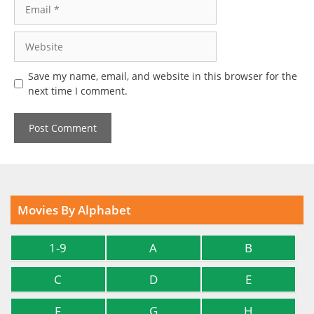
Email
Website
Save my name, email, and website in this browser for the
next time I comment.
Movies By Alphabet
1-9
A
B
C
D
E
F
G
H