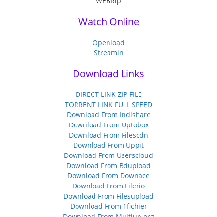
Watch Online
Openload
Streamin
Download Links
DIRECT LINK ZIP FILE
TORRENT LINK FULL SPEED
Download From Indishare
Download From Uptobox
Download From Filescdn
Download From Uppit
Download From Userscloud
Download From Bdupload
Download From Downace
Download From Filerio
Download From Filesupload
Download From 1fichier
Download From Multiup.org