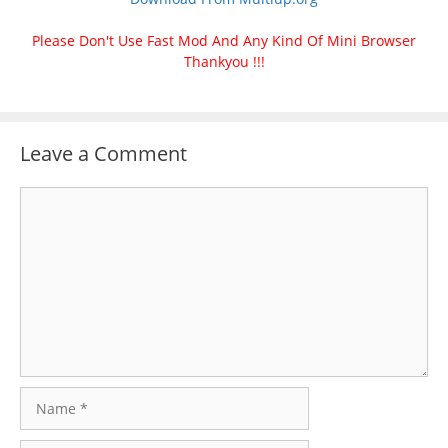
Please Don't Use Fast Mod And Any Kind Of Mini Browser
Thankyou !!!
Leave a Comment
Comment
Name