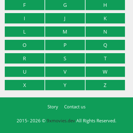
F
G
H
I
J
K
L
M
N
O
P
Q
R
S
T
U
V
W
X
Y
Z
Story
Contact us
2015- 2026 ©
9xmovies.dev
All Rights Reserved.