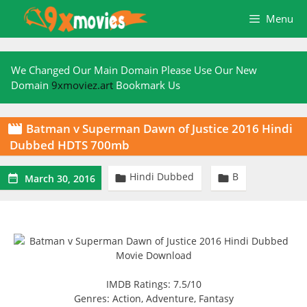
Skip
Menu
to
content
We Changed Our Main Domain Please Use Our New
Domain
9xmoviez.art
Bookmark Us
Batman v Superman Dawn of Justice 2016 Hindi

Dubbed HDTS 700mb
Hindi Dubbed
B



March 30, 2016
IMDB Ratings: 7.5/10
Genres: Action, Adventure, Fantasy