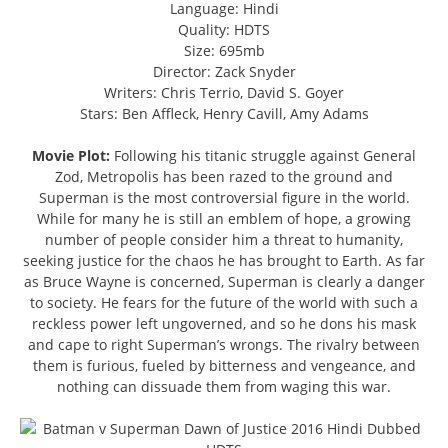
Language: Hindi
Quality: HDTS
Size: 695mb
Director: Zack Snyder
Writers: Chris Terrio, David S. Goyer
Stars: Ben Affleck, Henry Cavill, Amy Adams
Movie Plot:
Following his titanic struggle against General
Zod, Metropolis has been razed to the ground and
Superman is the most controversial figure in the world.
While for many he is still an emblem of hope, a growing
number of people consider him a threat to humanity,
seeking justice for the chaos he has brought to Earth. As far
as Bruce Wayne is concerned, Superman is clearly a danger
to society. He fears for the future of the world with such a
reckless power left ungoverned, and so he dons his mask
and cape to right Superman’s wrongs. The rivalry between
them is furious, fueled by bitterness and vengeance, and
nothing can dissuade them from waging this war.