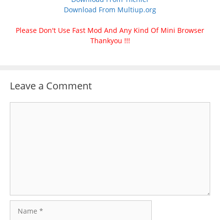
Download From Multiup.org
Please Don't Use Fast Mod And Any Kind Of Mini Browser
Thankyou !!!
Leave a Comment
Comment
Name