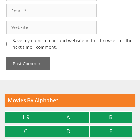
Email
Website
Save my name, email, and website in this browser for the
next time I comment.
Movies By Alphabet
1-9
A
B
C
D
E