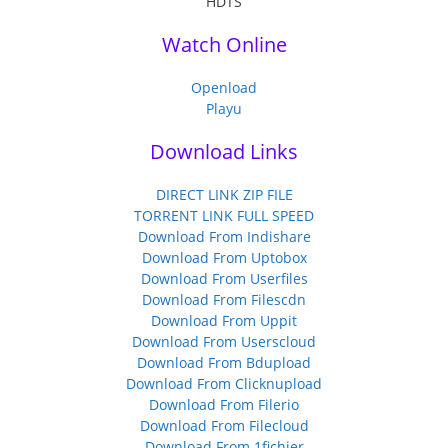
Watch Online
Openload
Playu
Download Links
DIRECT LINK ZIP FILE
TORRENT LINK FULL SPEED
Download From Indishare
Download From Uptobox
Download From Userfiles
Download From Filescdn
Download From Uppit
Download From Userscloud
Download From Bdupload
Download From Clicknupload
Download From Filerio
Download From Filecloud
Download From 1fichier