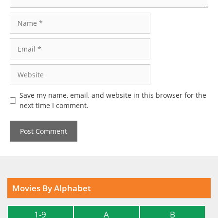
Name
Email
Website
Save my name, email, and website in this browser for the
next time I comment.
Movies By Alphabet
1-9
A
B