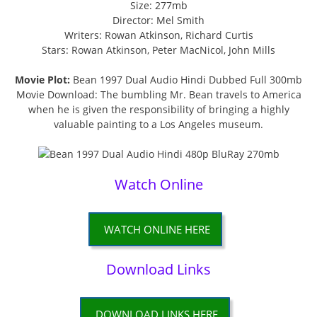
Size: 277mb
Director: Mel Smith
Writers: Rowan Atkinson, Richard Curtis
Stars: Rowan Atkinson, Peter MacNicol, John Mills
Movie Plot:
Bean 1997 Dual Audio Hindi Dubbed Full 300mb
Movie Download: The bumbling Mr. Bean travels to America
when he is given the responsibility of bringing a highly
valuable painting to a Los Angeles museum.
Watch Online
WATCH ONLINE HERE
Download Links
DOWNLOAD LINKS HERE