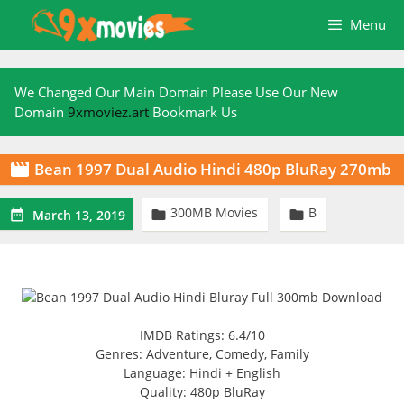
Skip
Menu
to
content
We Changed Our Main Domain Please Use Our New
Domain
9xmoviez.art
Bookmark Us
Bean 1997 Dual Audio Hindi 480p BluRay 270mb

300MB Movies
B



March 13, 2019
IMDB Ratings: 6.4/10
Genres: Adventure, Comedy, Family
Language: Hindi + English
Quality: 480p BluRay