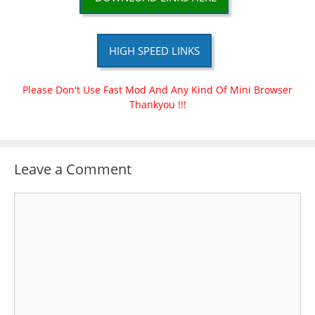
HIGH SPEED LINKS
Please Don't Use Fast Mod And Any Kind Of Mini Browser
Thankyou !!!
Leave a Comment
Comment