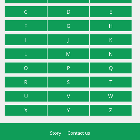
C
D
E
F
G
H
I
J
K
L
M
N
O
P
Q
R
S
T
U
V
W
X
Y
Z
Story
Contact us