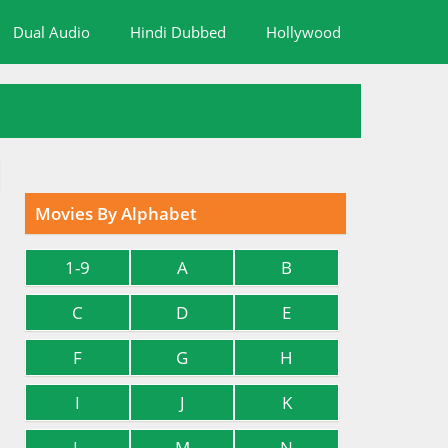
Dual Audio
Hindi Dubbed
Hollywood
Movies By Alphabet
1-9
A
B
C
D
E
F
G
H
I
J
K
L
M
N