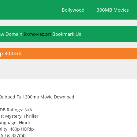
Bollywood
300MB Movies
New Domain
9xmoviez.art
Bookmark Us
ip 300mb
DB Ratings: N/A
s: Mystery, Thriller
anguage: Hindi
lity: 480p HDRip
Size: 337mb