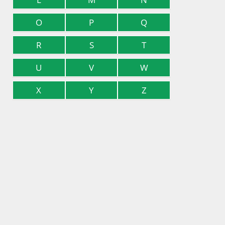
O
P
Q
R
S
T
U
V
W
X
Y
Z