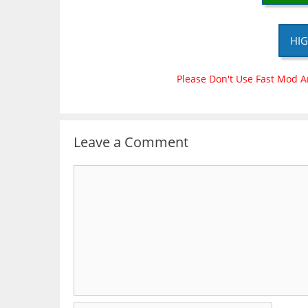
HIG
Please Don't Use Fast Mod A
Leave a Comment
Comment