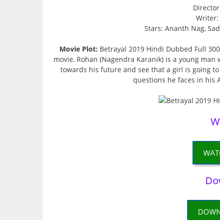
Directo
Writer
Stars: Ananth Nag, Sadh
Movie Plot:
Betrayal 2019 Hindi Dubbed Full 300m
movie, Rohan (Nagendra Karanik) is a young man wi
towards his future and see that a girl is going to
questions he faces in his A
W
WAT
Do
DOWN