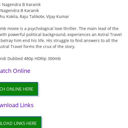
r: Nagendra B Karanik
: Nagendra B Karanik
u Kokila, Raju Talikote, Vijay Kumar
b movie is a psychological love thriller. The main lead of the
th powerful political background, experiences an Astral Travel
 betray him end his life. His struggle to find answers to all the
stral Travel forms the crux of the story.
atch Online
CH ONLINE HERE
wnload Links
LOAD LINKS HERE