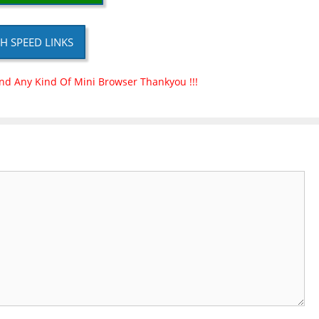
H SPEED LINKS
nd Any Kind Of Mini Browser Thankyou !!!