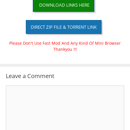
DOWNLOAD LINKS HERE
DIRECT ZIP FILE & TORRENT LINK
Please Don't Use Fast Mod And Any Kind Of Mini Browser
Thankyou !!!
Leave a Comment
Comment