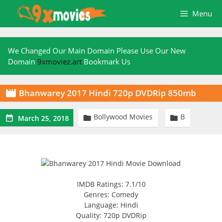
Skip
Menu
to
content
We Changed Our Main Domain Please Use Our New
Domain
9xmoviez.art
Bookmark Us
Bhanwarey 2017 Hindi 720p DVDRip 850mb

Bollywood Movies
B



March 25, 2018
IMDB Ratings: 7.1/10
Genres: Comedy
Language: Hindi
Quality: 720p DVDRip