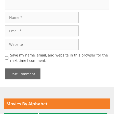
Name
Email
Website
Save my name, email, and website in this browser for the
next time I comment.
Movies By Alphabet