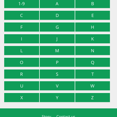
1-9
A
B
C
D
E
F
G
H
I
J
K
L
M
N
O
P
Q
R
S
T
U
V
W
X
Y
Z
Story
Contact us