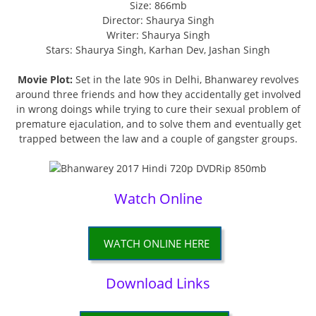
Size: 866mb
Director: Shaurya Singh
Writer: Shaurya Singh
Stars: Shaurya Singh, Karhan Dev, Jashan Singh
Movie Plot:
Set in the late 90s in Delhi, Bhanwarey revolves
around three friends and how they accidentally get involved
in wrong doings while trying to cure their sexual problem of
premature ejaculation, and to solve them and eventually get
trapped between the law and a couple of gangster groups.
Watch Online
WATCH ONLINE HERE
Download Links