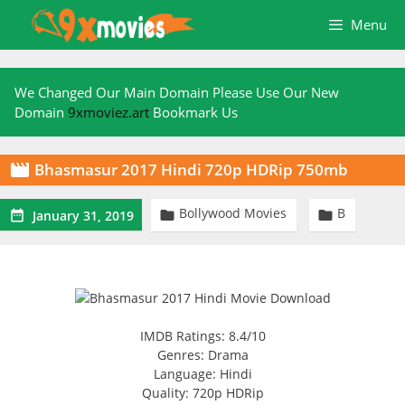
Skip
Menu
to
content
We Changed Our Main Domain Please Use Our New
Domain
9xmoviez.art
Bookmark Us
Bhasmasur 2017 Hindi 720p HDRip 750mb

Bollywood Movies
B



January 31, 2019
IMDB Ratings: 8.4/10
Genres: Drama
Language: Hindi
Quality: 720p HDRip