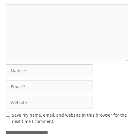
Comment
Name
Email
Website
Save my name, email, and website in this browser for the
next time I comment.