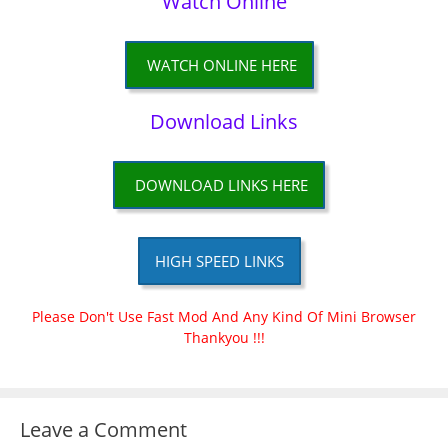
Watch Online
WATCH ONLINE HERE
Download Links
DOWNLOAD LINKS HERE
HIGH SPEED LINKS
Please Don't Use Fast Mod And Any Kind Of Mini Browser
Thankyou !!!
Leave a Comment