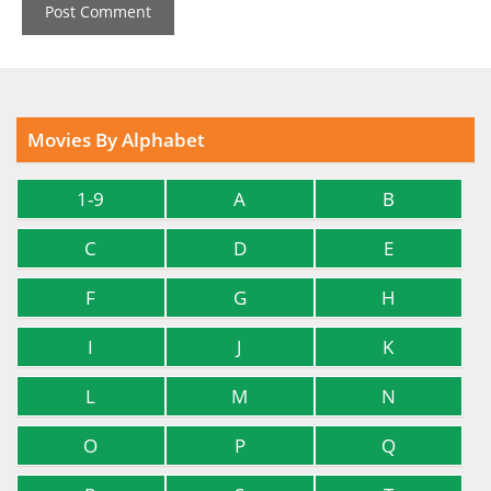
Movies By Alphabet
1-9
A
B
C
D
E
F
G
H
I
J
K
L
M
N
O
P
Q