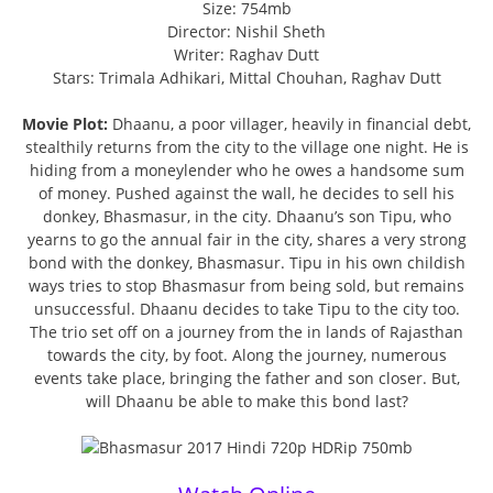
Size: 754mb
Director: Nishil Sheth
Writer: Raghav Dutt
Stars: Trimala Adhikari, Mittal Chouhan, Raghav Dutt
Movie Plot:
Dhaanu, a poor villager, heavily in financial debt,
stealthily returns from the city to the village one night. He is
hiding from a moneylender who he owes a handsome sum
of money. Pushed against the wall, he decides to sell his
donkey, Bhasmasur, in the city. Dhaanu’s son Tipu, who
yearns to go the annual fair in the city, shares a very strong
bond with the donkey, Bhasmasur. Tipu in his own childish
ways tries to stop Bhasmasur from being sold, but remains
unsuccessful. Dhaanu decides to take Tipu to the city too.
The trio set off on a journey from the in lands of Rajasthan
towards the city, by foot. Along the journey, numerous
events take place, bringing the father and son closer. But,
will Dhaanu be able to make this bond last?