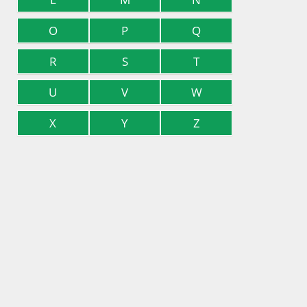
O
P
Q
R
S
T
U
V
W
X
Y
Z