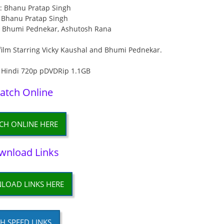
r: Bhanu Pratap Singh
: Bhanu Pratap Singh
l, Bhumi Pednekar, Ashutosh Rana
 film Starring Vicky Kaushal and Bhumi Pednekar.
atch Online
CH ONLINE HERE
wnload Links
LOAD LINKS HERE
H SPEED LINKS