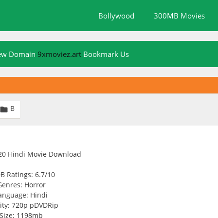
Bollywood
300MB Movies
New Domain
9xmoviez.art
Bookmark Us
B

B Ratings: 6.7/10
Genres: Horror
anguage: Hindi
ity: 720p pDVDRip
Size: 1198mb