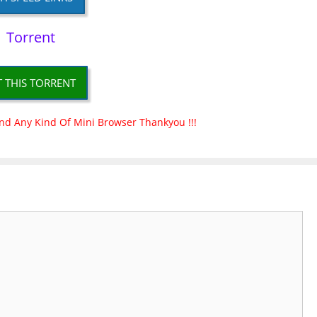
Torrent
T THIS TORRENT
nd Any Kind Of Mini Browser Thankyou !!!