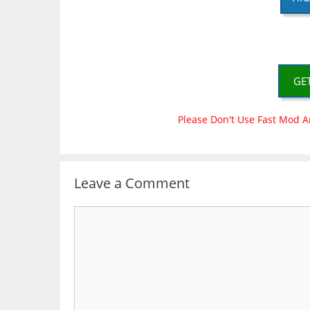
GE
Please Don't Use Fast Mod A
Leave a Comment
Comment