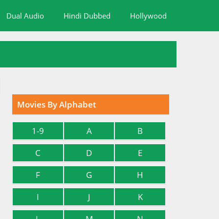
Dual Audio
Hindi Dubbed
Hollywood
Movies By Alphabet
1-9
A
B
C
D
E
F
G
H
I
J
K
L
M
N