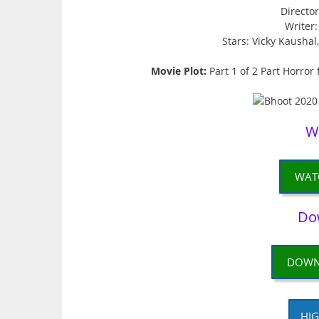
Directo
Writer
Stars: Vicky Kausha
Movie Plot:
Part 1 of 2 Part Horror
W
WAT
Do
DOWN
HIG