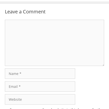
Leave a Comment
Comment
Name
Email
Website