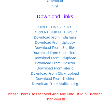
Openload
Playu
Download Links
DIRECT LINK ZIP FILE
TORRENT LINK FULL SPEED
Download From Indishare
Download From Uptobox
Download From Userfiles
Download From Userscloud
Download From Bdupload
Download From Filescdn
Download From Filerio
Download From Clicknupload
Download From 1fichier
Download From Multiup.org
Please Don't Use Fast Mod And Any Kind Of Mini Browser
Thankyou !!!