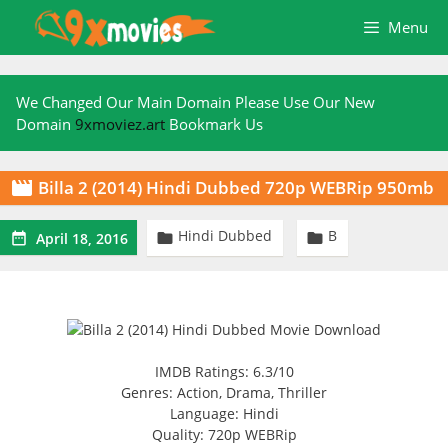
Skip
Menu
to
content
We Changed Our Main Domain Please Use Our New
Domain
9xmoviez.art
Bookmark Us
Billa 2 (2014) Hindi Dubbed 720p WEBRip 950mb

Hindi Dubbed
B



April 18, 2016
IMDB Ratings: 6.3/10
Genres: Action, Drama, Thriller
Language: Hindi
Quality: 720p WEBRip