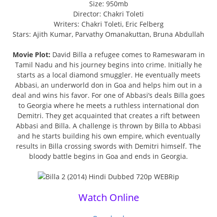
Size: 950mb
Director: Chakri Toleti
Writers: Chakri Toleti, Eric Felberg
Stars: Ajith Kumar, Parvathy Omanakuttan, Bruna Abdullah
Movie Plot:
David Billa a refugee comes to Rameswaram in
Tamil Nadu and his journey begins into crime. Initially he
starts as a local diamond smuggler. He eventually meets
Abbasi, an underworld don in Goa and helps him out in a
deal and wins his favor. For one of Abbasi’s deals Billa goes
to Georgia where he meets a ruthless international don
Demitri. They get acquainted that creates a rift between
Abbasi and Billa. A challenge is thrown by Billa to Abbasi
and he starts building his own empire, which eventually
results in Billa crossing swords with Demitri himself. The
bloody battle begins in Goa and ends in Georgia.
Watch Online