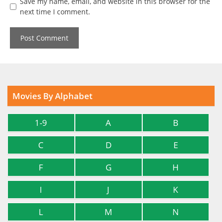
Save my name, email, and website in this browser for the
next time I comment.
Movies By Alphabet
1-9
A
B
C
D
E
F
G
H
I
J
K
L
M
N