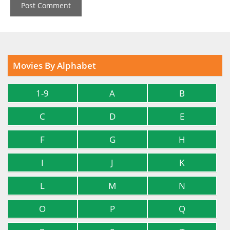
Movies By Alphabet
1-9
A
B
C
D
E
F
G
H
I
J
K
L
M
N
O
P
Q