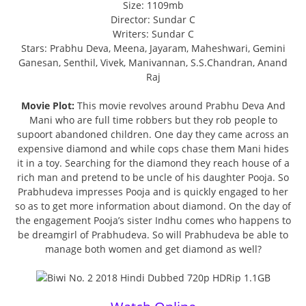
Size: 1109mb
Director: Sundar C
Writers: Sundar C
Stars: Prabhu Deva, Meena, Jayaram, Maheshwari, Gemini
Ganesan, Senthil, Vivek, Manivannan, S.S.Chandran, Anand
Raj
Movie Plot:
This movie revolves around Prabhu Deva And
Mani who are full time robbers but they rob people to
supoort abandoned children. One day they came across an
expensive diamond and while cops chase them Mani hides
it in a toy. Searching for the diamond they reach house of a
rich man and pretend to be uncle of his daughter Pooja. So
Prabhudeva impresses Pooja and is quickly engaged to her
so as to get more information about diamond. On the day of
the engagement Pooja’s sister Indhu comes who happens to
be dreamgirl of Prabhudeva. So will Prabhudeva be able to
manage both women and get diamond as well?