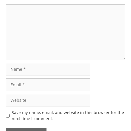
Comment
Name
Email
Website
Save my name, email, and website in this browser for the
next time I comment.