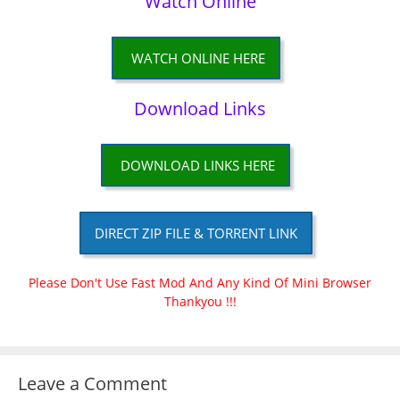
Watch Online
WATCH ONLINE HERE
Download Links
DOWNLOAD LINKS HERE
DIRECT ZIP FILE & TORRENT LINK
Please Don't Use Fast Mod And Any Kind Of Mini Browser
Thankyou !!!
Leave a Comment