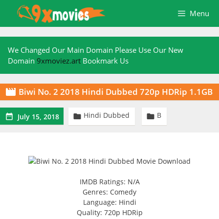
Skip
Menu
to
content
We Changed Our Main Domain Please Use Our New
Domain
9xmoviez.art
Bookmark Us
Biwi No. 2 2018 Hindi Dubbed 720p HDRip 1.1GB

Hindi Dubbed
B



July 15, 2018
IMDB Ratings: N/A
Genres: Comedy
Language: Hindi
Quality: 720p HDRip