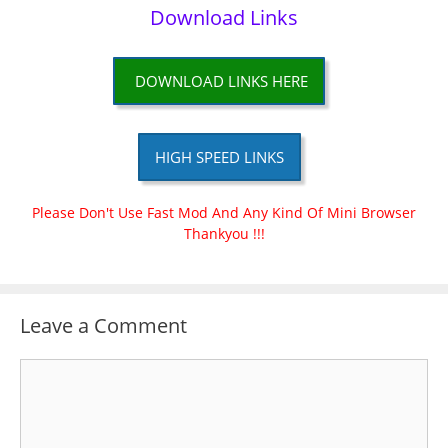
Download Links
DOWNLOAD LINKS HERE
HIGH SPEED LINKS
Please Don't Use Fast Mod And Any Kind Of Mini Browser
Thankyou !!!
Leave a Comment
Comment