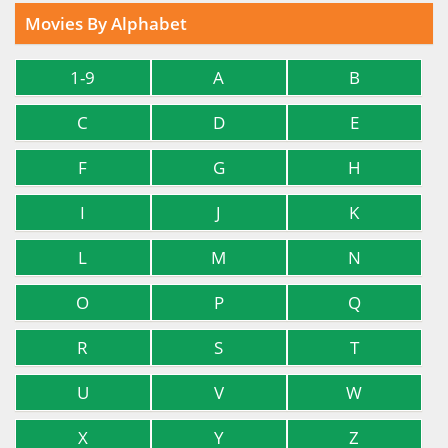
Movies By Alphabet
1-9
A
B
C
D
E
F
G
H
I
J
K
L
M
N
O
P
Q
R
S
T
U
V
W
X
Y
Z