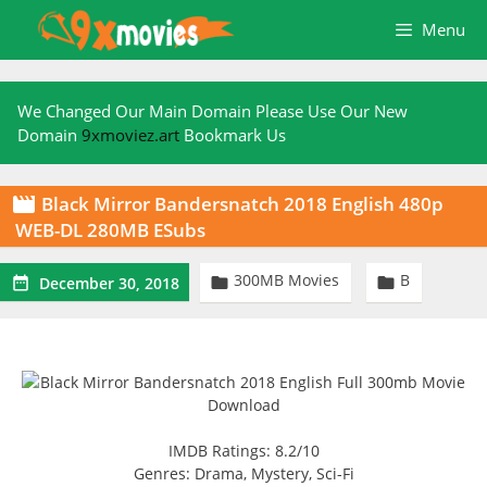
Skip
Menu
to
content
We Changed Our Main Domain Please Use Our New
Domain
9xmoviez.art
Bookmark Us
Black Mirror Bandersnatch 2018 English 480p

WEB-DL 280MB ESubs
300MB Movies
B



December 30, 2018
IMDB Ratings: 8.2/10
Genres: Drama, Mystery, Sci-Fi