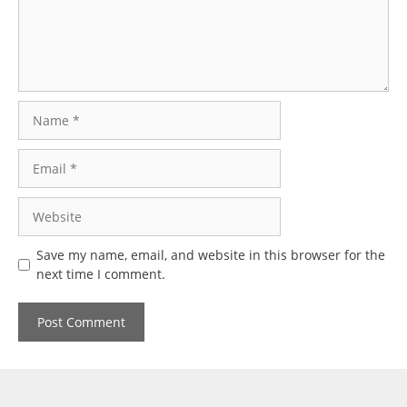
Name
Email
Website
Save my name, email, and website in this browser for the
next time I comment.