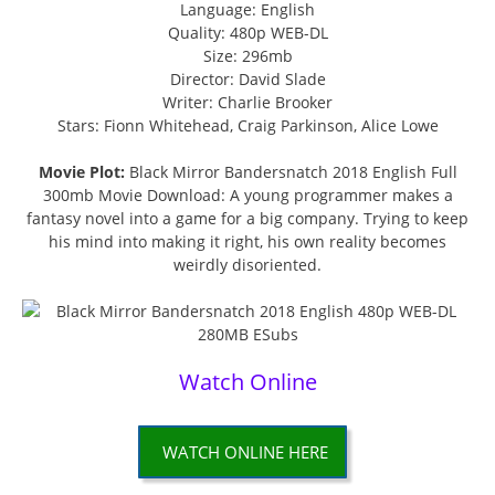
Language: English
Quality: 480p WEB-DL
Size: 296mb
Director: David Slade
Writer: Charlie Brooker
Stars: Fionn Whitehead, Craig Parkinson, Alice Lowe
Movie Plot:
Black Mirror Bandersnatch 2018 English Full
300mb Movie Download: A young programmer makes a
fantasy novel into a game for a big company. Trying to keep
his mind into making it right, his own reality becomes
weirdly disoriented.
Watch Online
WATCH ONLINE HERE