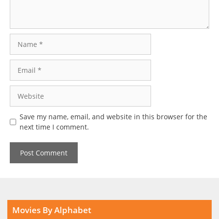
Name
Email
Website
Save my name, email, and website in this browser for the
next time I comment.
Movies By Alphabet