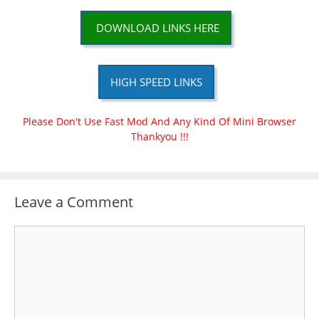
DOWNLOAD LINKS HERE
HIGH SPEED LINKS
Please Don't Use Fast Mod And Any Kind Of Mini Browser
Thankyou !!!
Leave a Comment
Comment