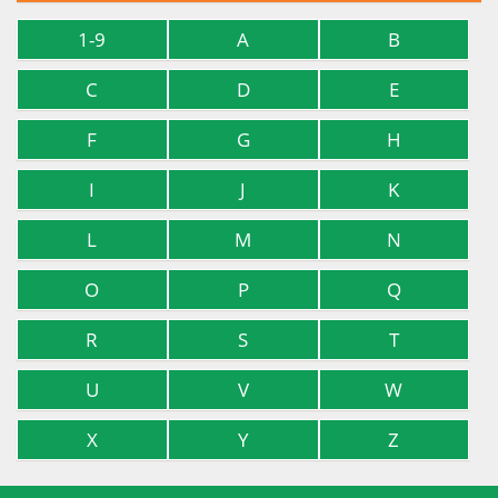
1-9
A
B
C
D
E
F
G
H
I
J
K
L
M
N
O
P
Q
R
S
T
U
V
W
X
Y
Z