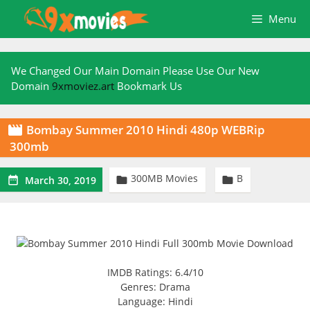
Skip
Menu
to
content
We Changed Our Main Domain Please Use Our New
Domain
9xmoviez.art
Bookmark Us
Bombay Summer 2010 Hindi 480p WEBRip

300mb
300MB Movies
B



March 30, 2019
IMDB Ratings: 6.4/10
Genres: Drama
Language: Hindi