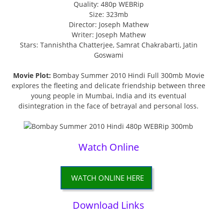
Quality: 480p WEBRip
Size: 323mb
Director: Joseph Mathew
Writer: Joseph Mathew
Stars: Tannishtha Chatterjee, Samrat Chakrabarti, Jatin
Goswami
Movie Plot:
Bombay Summer 2010 Hindi Full 300mb Movie
explores the fleeting and delicate friendship between three
young people in Mumbai, India and its eventual
disintegration in the face of betrayal and personal loss.
Watch Online
WATCH ONLINE HERE
Download Links