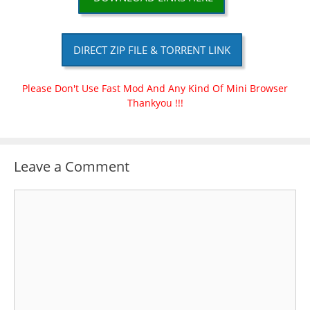
DIRECT ZIP FILE & TORRENT LINK
Please Don't Use Fast Mod And Any Kind Of Mini Browser
Thankyou !!!
Leave a Comment
Comment