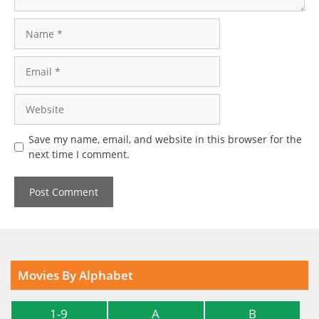
Name
Email
Website
Save my name, email, and website in this browser for the
next time I comment.
Movies By Alphabet
1-9
A
B