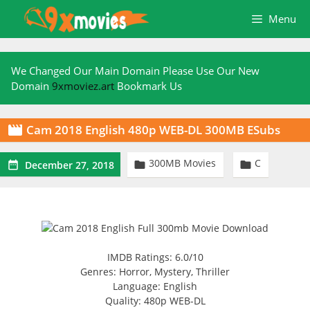
Skip
Menu
to
content
We Changed Our Main Domain Please Use Our New
Domain
9xmoviez.art
Bookmark Us
Cam 2018 English 480p WEB-DL 300MB ESubs

300MB Movies
C



December 27, 2018
IMDB Ratings: 6.0/10
Genres: Horror, Mystery, Thriller
Language: English
Quality: 480p WEB-DL