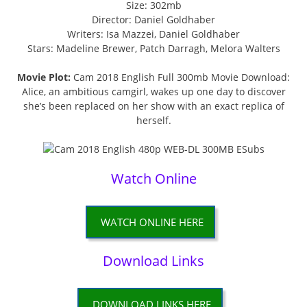
Size: 302mb
Director: Daniel Goldhaber
Writers: Isa Mazzei, Daniel Goldhaber
Stars: Madeline Brewer, Patch Darragh, Melora Walters
Movie Plot:
Cam 2018 English Full 300mb Movie Download:
Alice, an ambitious camgirl, wakes up one day to discover
she’s been replaced on her show with an exact replica of
herself.
Watch Online
WATCH ONLINE HERE
Download Links
DOWNLOAD LINKS HERE