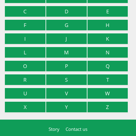
C
D
E
F
G
H
I
J
K
L
M
N
O
P
Q
R
S
T
U
V
W
X
Y
Z
Story
Contact us