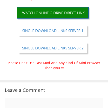
WATCH ONLINE G DRIVE DIRECT LINK
SINGLE DOWNLOAD LINKS SERVER 1
SINGLE DOWNLOAD LINKS SERVER 2
Please Don't Use Fast Mod And Any Kind Of Mini Browser
Thankyou !!!
Leave a Comment
Comment