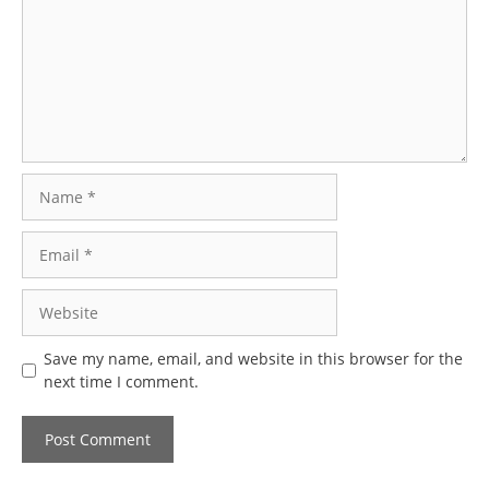
Name
Email
Website
Save my name, email, and website in this browser for the
next time I comment.