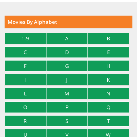
Movies By Alphabet
1-9
A
B
C
D
E
F
G
H
I
J
K
L
M
N
O
P
Q
R
S
T
U
V
W