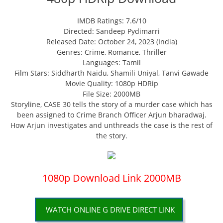
IMDB Ratings: 7.6/10
Directed: Sandeep Pydimarri
Released Date: October 24, 2023 (India)
Genres: Crime, Romance, Thriller
Languages: Tamil
Film Stars: Siddharth Naidu, Shamili Uniyal, Tanvi Gawade
Movie Quality: 1080p HDRip
File Size: 2000MB
Storyline, CASE 30 tells the story of a murder case which has
been assigned to Crime Branch Officer Arjun bharadwaj.
How Arjun investigates and unthreads the case is the rest of
the story.
1080p Download Link 2000MB
WATCH ONLINE G DRIVE DIRECT LINK