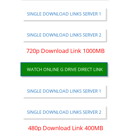
SINGLE DOWNLOAD LINKS SERVER 1
SINGLE DOWNLOAD LINKS SERVER 2
720p Download Link 1000MB
WATCH ONLINE G DRIVE DIRECT LINK
SINGLE DOWNLOAD LINKS SERVER 1
SINGLE DOWNLOAD LINKS SERVER 2
480p Download Link 400MB