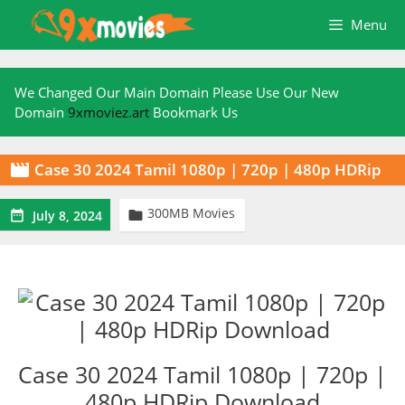
Skip
Menu
to
content
We Changed Our Main Domain Please Use Our New
Domain
9xmoviez.art
Bookmark Us
Case 30 2024 Tamil 1080p | 720p | 480p HDRip

300MB Movies


July 8, 2024
Case 30 2024 Tamil 1080p | 720p |
480p HDRip Download