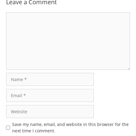
Leave a Comment
Comment
Name
Email
Website
Save my name, email, and website in this browser for the
next time I comment.