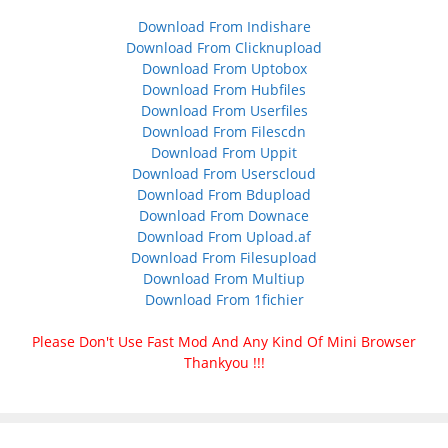
Download From Indishare
Download From Clicknupload
Download From Uptobox
Download From Hubfiles
Download From Userfiles
Download From Filescdn
Download From Uppit
Download From Userscloud
Download From Bdupload
Download From Downace
Download From Upload.af
Download From Filesupload
Download From Multiup
Download From 1fichier
Please Don't Use Fast Mod And Any Kind Of Mini Browser
Thankyou !!!