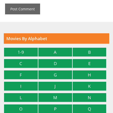
Movies By Alphabet
1-9
A
B
C
D
E
F
G
H
I
J
K
L
M
N
O
P
Q