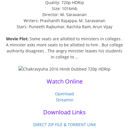
Quality: 720p HDRip
Size: 1016mb
Director: M. Saravanan
Writers: Prashanth Rajappa, M. Saravanan
Stars: Puneeth Rajkumar, Rachita Ram, Arun Vijay
Movie Plot:
Some seats are allotted to ministers in colleges .
A minister asks more seats to be allotted to him . But college
authority disagrees . The angry minister leaves his students
in college to …
Watch Online
Openload
Streamin
Download Links
DIRECT ZIP FILE & TORRENT LINK