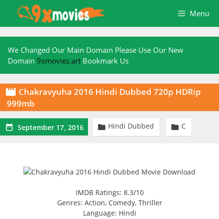
Skip
Menu
to
content
We Changed Our Main Domain Please Use Our New
Domain
9xmoviez.art
Bookmark Us
Chakravyuha 2016 Hindi Dubbed 720p HDRip

999mb
Hindi Dubbed
C



September 17, 2016
IMDB Ratings: 8.3/10
Genres: Action, Comedy, Thriller
Language: Hindi