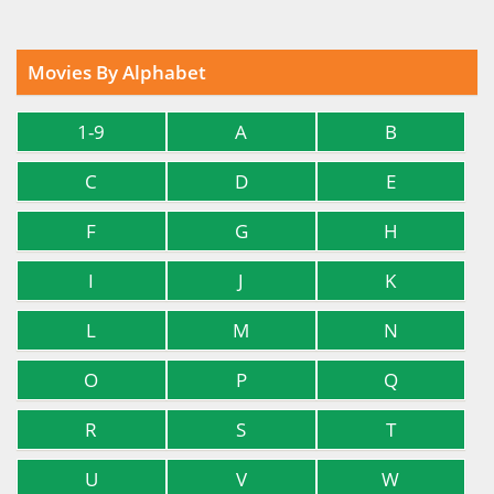
Movies By Alphabet
1-9
A
B
C
D
E
F
G
H
I
J
K
L
M
N
O
P
Q
R
S
T
U
V
W