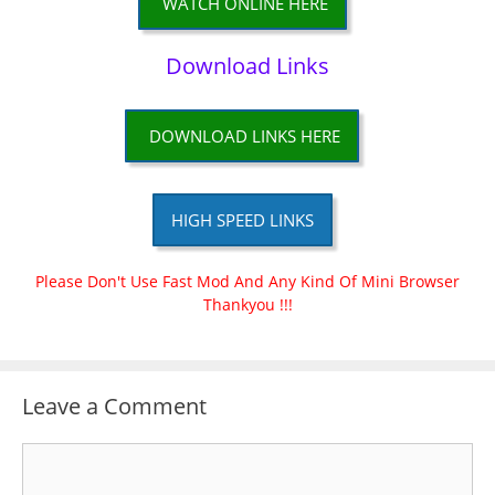
WATCH ONLINE HERE
Download Links
DOWNLOAD LINKS HERE
HIGH SPEED LINKS
Please Don't Use Fast Mod And Any Kind Of Mini Browser
Thankyou !!!
Leave a Comment
Comment