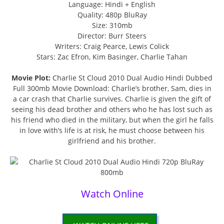
Language: Hindi + English
Quality: 480p BluRay
Size: 310mb
Director: Burr Steers
Writers: Craig Pearce, Lewis Colick
Stars: Zac Efron, Kim Basinger, Charlie Tahan
Movie Plot:
Charlie St Cloud 2010 Dual Audio Hindi Dubbed
Full 300mb Movie Download: Charlie’s brother, Sam, dies in
a car crash that Charlie survives. Charlie is given the gift of
seeing his dead brother and others who he has lost such as
his friend who died in the military, but when the girl he falls
in love with’s life is at risk, he must choose between his
girlfriend and his brother.
Watch Online