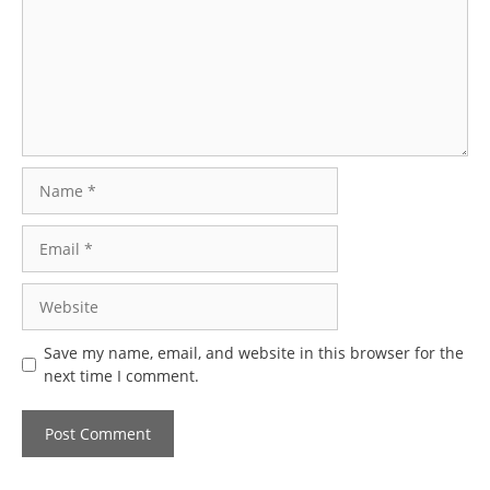
Name
Email
Website
Save my name, email, and website in this browser for the
next time I comment.