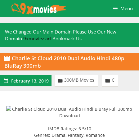
Skip
Menu
to
content
We Changed Our Main Domain Please Use Our New
Domain
9xmoviez.art
Bookmark Us
Charlie St Cloud 2010 Dual Audio Hindi 480p

BluRay 300mb
300MB Movies
C



February 13, 2019
IMDB Ratings: 6.5/10
Genres: Drama, Fantasy, Romance