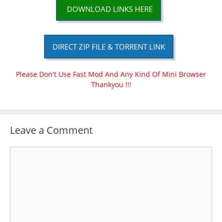
DOWNLOAD LINKS HERE
DIRECT ZIP FILE & TORRENT LINK
Please Don't Use Fast Mod And Any Kind Of Mini Browser
Thankyou !!!
Leave a Comment
Comment