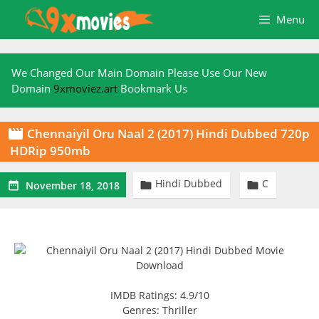
Skip
Menu
to
content
We Changed Our Main Domain Please Use Our New
Domain
9xmoviez.art
Bookmark Us
Chennaiyil Oru Naal 2 (2017) Hindi Dubbed 720p

HDRip 950mb
Hindi Dubbed
C



November 18, 2018
IMDB Ratings: 4.9/10
Genres: Thriller