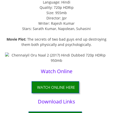
Language: Hindi
Quality: 720p HDRip
Size: 955mb
Director: Jpr
Writer: Rajesh Kumar
Stars: Sarath Kumar, Napolean, Suhasini
Movie Plot:
The secrets of two bad guys end up destroying
them both physically and psychologically.
Watch Online
WATCH ONLINE HERE
Download Links