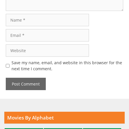
Name
Email
Website
Save my name, email, and website in this browser for the
next time I comment.
Movies By Alphabet