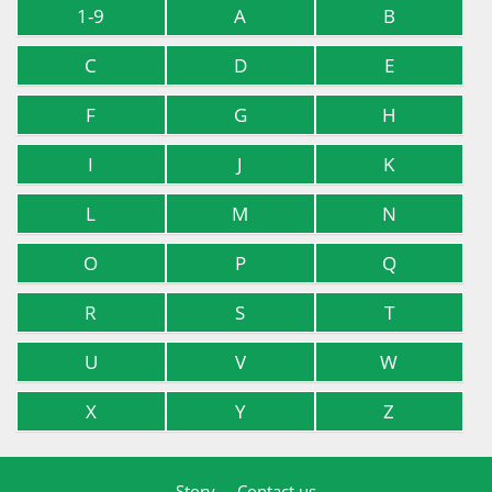
1-9
A
B
C
D
E
F
G
H
I
J
K
L
M
N
O
P
Q
R
S
T
U
V
W
X
Y
Z
Story
Contact us