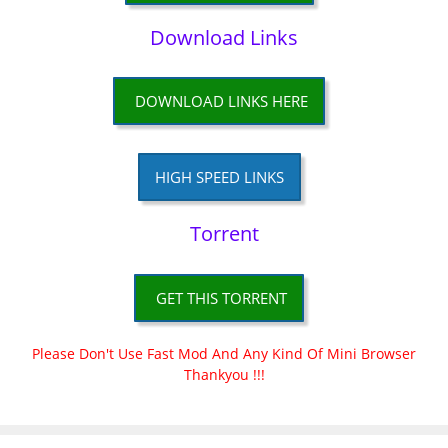
Download Links
DOWNLOAD LINKS HERE
HIGH SPEED LINKS
Torrent
GET THIS TORRENT
Please Don't Use Fast Mod And Any Kind Of Mini Browser
Thankyou !!!