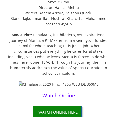
Size: 390mb
Director: Hansal Mehta
Writers: Aseem Arrora, Zeishan Quadri
Stars: Rajkummar Rao, Nushrat Bharucha, Mohammed
Zeeshan Ayyub
Movie Plot:
Chhalaang is a hilarious, yet inspirational
journey of Montu, a PT Master from a semi govt. funded
school for whom teaching PT is just a job. When
circumstances put everything he cares for at stake,
including Neelu who he loves, Montu is forced to do what
he’s never done- TEACH. Through his journey, the film
humorously addresses the value of Sports Education in
school curriculum.
Watch Online
WATCH ONLINE HERE