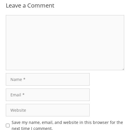
Leave a Comment
Comment
Name
Email
Website
Save my name, email, and website in this browser for the
next time I comment.