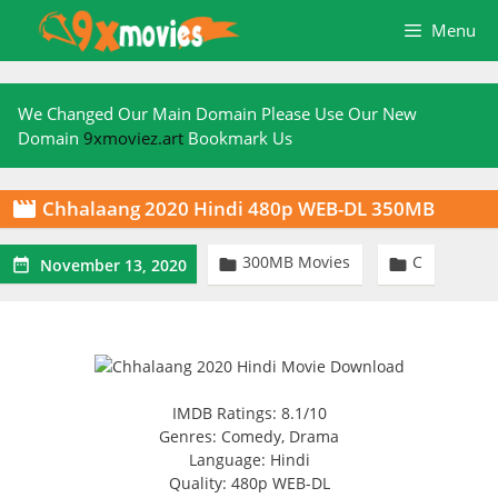
Skip
Menu
to
content
We Changed Our Main Domain Please Use Our New
Domain
9xmoviez.art
Bookmark Us
Chhalaang 2020 Hindi 480p WEB-DL 350MB

300MB Movies
C



November 13, 2020
IMDB Ratings: 8.1/10
Genres: Comedy, Drama
Language: Hindi
Quality: 480p WEB-DL