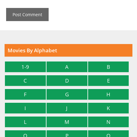
Movies By Alphabet
1-9
A
B
C
D
E
F
G
H
I
J
K
L
M
N
O
P
Q