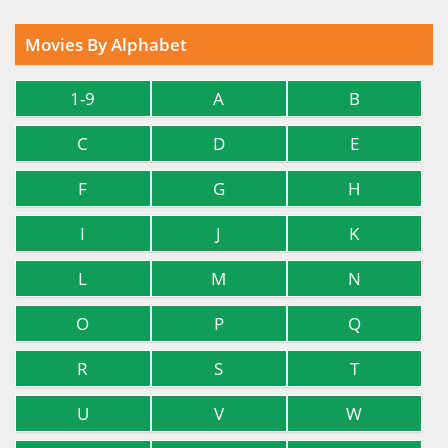
Movies By Alphabet
1-9
A
B
C
D
E
F
G
H
I
J
K
L
M
N
O
P
Q
R
S
T
U
V
W