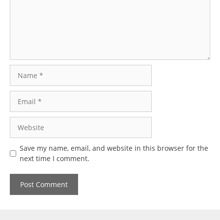
Name
Email
Website
Save my name, email, and website in this browser for the
next time I comment.