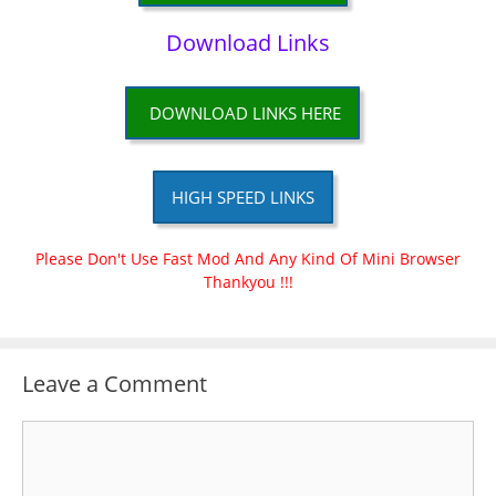
Download Links
DOWNLOAD LINKS HERE
HIGH SPEED LINKS
Please Don't Use Fast Mod And Any Kind Of Mini Browser
Thankyou !!!
Leave a Comment
Comment