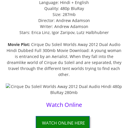
Language: Hindi + English
Quality: 480p BluRay
Size: 287mb
Director: Andrew Adamson
Writer: Andrew Adamson
Stars: Erica Linz, Igor Zaripov, Lutz Halbhubner
Movie Plot:
Cirque Du Soleil Worlds Away 2012 Dual Audio
Hindi Dubbed Full 300mb Movie Download: A young woman
is entranced by an Aerialist. When they fall into the
dreamlike world of Cirque du Soleil and are separated, they
travel through the different tent worlds trying to find each
other.
Watch Online
WATCH ONLINE HERE