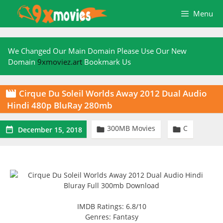
Skip
Menu
to
content
We Changed Our Main Domain Please Use Our New
Domain
9xmoviez.art
Bookmark Us
Cirque Du Soleil Worlds Away 2012 Dual Audio

Hindi 480p BluRay 280mb
300MB Movies
C



December 15, 2018
IMDB Ratings: 6.8/10
Genres: Fantasy