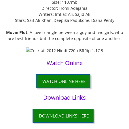
Size: 1107mb
Director: Homi Adajania
Writers: Imtiaz Ali, Sajid Ali
Stars: Saif Ali Khan, Deepika Padukone, Diana Penty
Movie Plot:
A love triangle between a guy and two girls, who
are best friends but the complete opposite of one another.
Watch Online
WATCH ONLINE HERE
Download Links
DOWNLOAD LINKS HERE