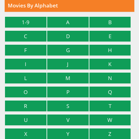
Movies By Alphabet
1-9
A
B
C
D
E
F
G
H
I
J
K
L
M
N
O
P
Q
R
S
T
U
V
W
X
Y
Z