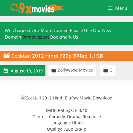
Skip
Menu
to
content
We Changed Our Main Domain Please Use Our New
Domain
9xmoviez.art
Bookmark Us
Cocktail 2012 Hindi 720p BRRip 1.1GB

Bollywood Movies
C



August 19, 2019
IMDB Ratings: 6.3/10
Genres: Comedy, Drama, Romance
Language: Hindi
Quality: 720p BRRip