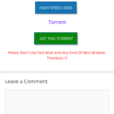
HIGH SPEED LINKS
Torrent
GET THIS TORRENT
Please Don't Use Fast Mod And Any Kind Of Mini Browser
Thankyou !!!
Leave a Comment
Comment