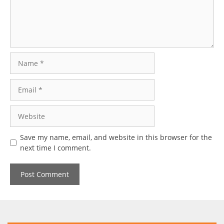
Name
Email
Website
Save my name, email, and website in this browser for the
next time I comment.