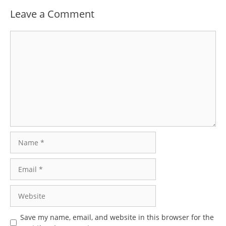
Leave a Comment
Comment
Name
Email
Website
Save my name, email, and website in this browser for the