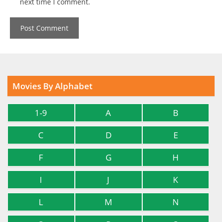
next time I comment.
Movies By Alphabet
1-9
A
B
C
D
E
F
G
H
I
J
K
L
M
N