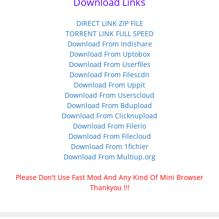
Download Links
DIRECT LINK ZIP FILE
TORRENT LINK FULL SPEED
Download From Indishare
Download From Uptobox
Download From Userfiles
Download From Filescdn
Download From Uppit
Download From Userscloud
Download From Bdupload
Download From Clicknupload
Download From Filerio
Download From Filecloud
Download From 1fichier
Download From Multiup.org
Please Don't Use Fast Mod And Any Kind Of Mini Browser
Thankyou !!!