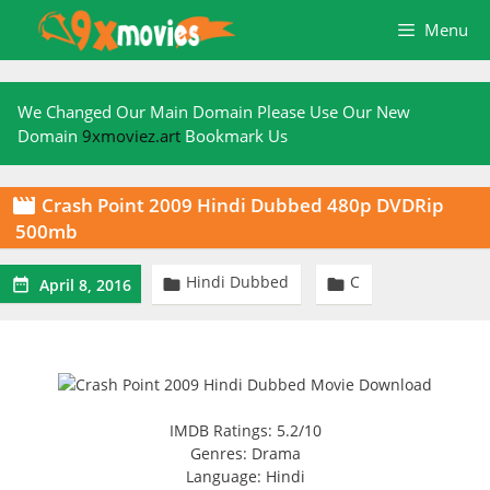
Skip
Menu
to
content
We Changed Our Main Domain Please Use Our New
Domain
9xmoviez.art
Bookmark Us
Crash Point 2009 Hindi Dubbed 480p DVDRip

500mb
Hindi Dubbed
C



April 8, 2016
IMDB Ratings: 5.2/10
Genres: Drama
Language: Hindi