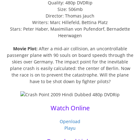
Quality: 480p DVDRip
Size: 506mb
Director: Thomas Jauch
Writers: Marc Hillefeld, Bettina Platz
Stars: Peter Haber, Maximilian von Pufendorf, Bernadette
Heerwagen
Movie Plot:
After a mid-air collision, an uncontrollable
passenger plane with 90 souls on board speeds through the
skies over Germany. The impact point for the inevitable
plane crash is easily calculated: the center of Berlin. Now
the race is on to prevent the catastrophe. Will the plane
have to be shot down by fighter pilots?
Watch Online
Openload
Playu