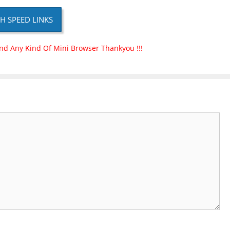
H SPEED LINKS
nd Any Kind Of Mini Browser Thankyou !!!