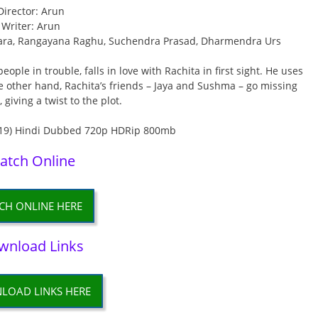
Director: Arun
Writer: Arun
, Tara, Rangayana Raghu, Suchendra Prasad, Dharmendra Urs
ple in trouble, falls in love with Rachita in first sight. He uses
the other hand, Rachita’s friends – Jaya and Sushma – go missing
 giving a twist to the plot.
atch Online
CH ONLINE HERE
wnload Links
LOAD LINKS HERE