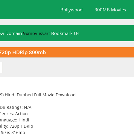
Bollywood
300MB Movies
New Domain
9xmoviez.art
Bookmark Us
d 720p HDRip 800mb
DB Ratings: N/A
Genres: Action
anguage: Hindi
lity: 720p HDRip
Size: 816mb