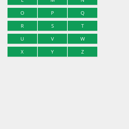
O
P
Q
R
S
T
U
V
W
X
Y
Z