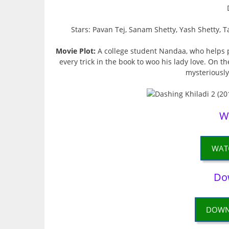
Stars: Pavan Tej, Sanam Shetty, Yash Shetty
Movie Plot:
A college student Nandaa, who helps peo
every trick in the book to woo his lady love. On 
mysteriously,
W
WAT
Do
DOWN