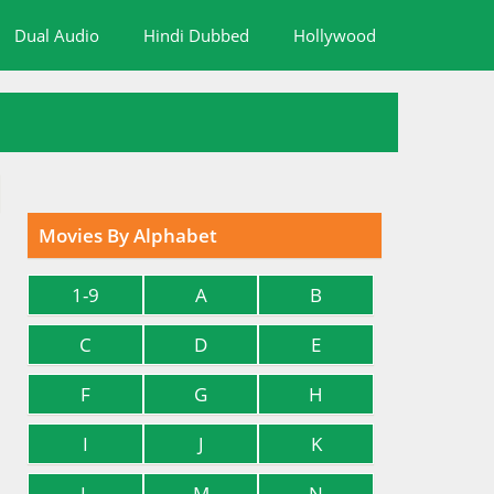
Dual Audio
Hindi Dubbed
Hollywood
Movies By Alphabet
1-9
A
B
C
D
E
F
G
H
I
J
K
L
M
N