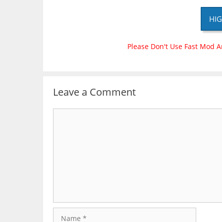
HIG
Please Don't Use Fast Mod A
Leave a Comment
Comment
Name