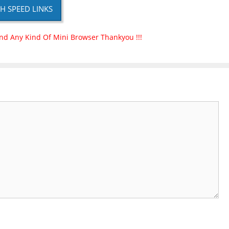
H SPEED LINKS
nd Any Kind Of Mini Browser Thankyou !!!