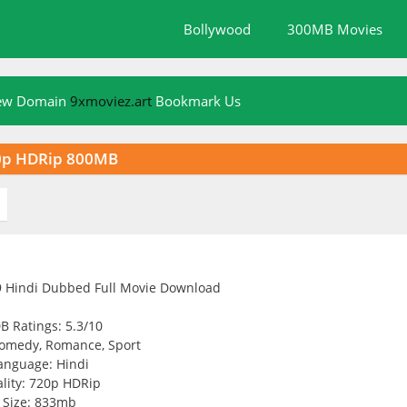
Bollywood
300MB Movies
New Domain
9xmoviez.art
Bookmark Us
20p HDRip 800MB
B Ratings: 5.3/10
omedy, Romance, Sport
anguage: Hindi
lity: 720p HDRip
Size: 833mb