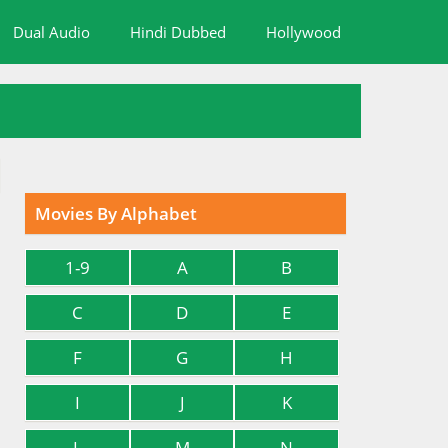
Dual Audio
Hindi Dubbed
Hollywood
Movies By Alphabet
1-9
A
B
C
D
E
F
G
H
I
J
K
L
M
N