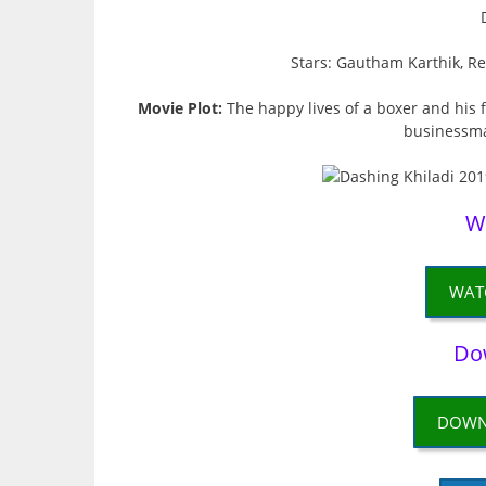
Stars: Gautham Karthik, R
Movie Plot:
The happy lives of a boxer and his 
businessman
W
WAT
Do
DOWN