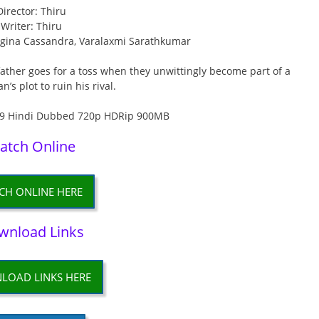
Director: Thiru
Writer: Thiru
egina Cassandra, Varalaxmi Sarathkumar
father goes for a toss when they unwittingly become part of a
’s plot to ruin his rival.
atch Online
CH ONLINE HERE
wnload Links
LOAD LINKS HERE