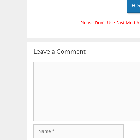
HIG
Please Don't Use Fast Mod A
Leave a Comment
Comment
Name