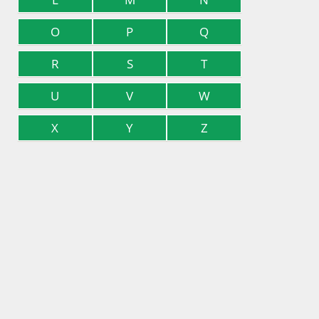
O
P
Q
R
S
T
U
V
W
X
Y
Z