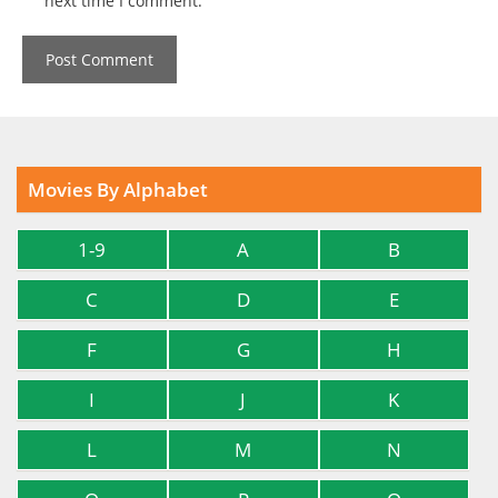
next time I comment.
Movies By Alphabet
1-9
A
B
C
D
E
F
G
H
I
J
K
L
M
N