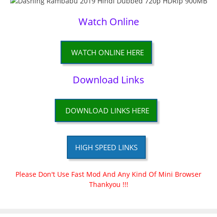
Watch Online
WATCH ONLINE HERE
Download Links
DOWNLOAD LINKS HERE
HIGH SPEED LINKS
Please Don't Use Fast Mod And Any Kind Of Mini Browser
Thankyou !!!