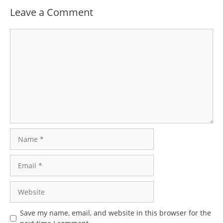
Leave a Comment
Comment
Name
Email
Website
Save my name, email, and website in this browser for the