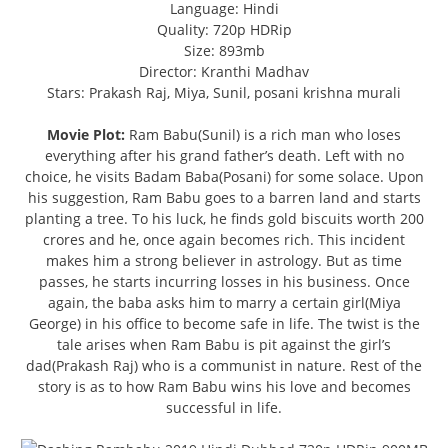
Language: Hindi
Quality: 720p HDRip
Size: 893mb
Director: Kranthi Madhav
Stars: Prakash Raj, Miya, Sunil, posani krishna murali
Movie Plot:
Ram Babu(Sunil) is a rich man who loses
everything after his grand father’s death. Left with no
choice, he visits Badam Baba(Posani) for some solace. Upon
his suggestion, Ram Babu goes to a barren land and starts
planting a tree. To his luck, he finds gold biscuits worth 200
crores and he, once again becomes rich. This incident
makes him a strong believer in astrology. But as time
passes, he starts incurring losses in his business. Once
again, the baba asks him to marry a certain girl(Miya
George) in his office to become safe in life. The twist is the
tale arises when Ram Babu is pit against the girl’s
dad(Prakash Raj) who is a communist in nature. Rest of the
story is as to how Ram Babu wins his love and becomes
successful in life.