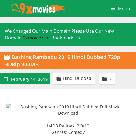
Skip
Menu
to
content
We Changed Our Main Domain Please Use Our New
Domain
9xmoviez.art
Bookmark Us
Dashing Rambabu 2019 Hindi Dubbed 720p

HDRip 900MB
Hindi Dubbed
D



February 14, 2019
IMDB Ratings: 2.9/10
Genres: Comedy