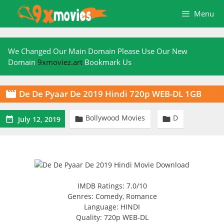
Skip
Menu
to
content
We Changed Our Main Domain Please Use Our New
Domain
9xmoviez.art
Bookmark Us
De De Pyaar De 2019 Hindi 720p WEB-DL 1GB

Bollywood Movies
D



July 12, 2019
IMDB Ratings: 7.0/10
Genres: Comedy, Romance
Language: HINDI
Quality: 720p WEB-DL