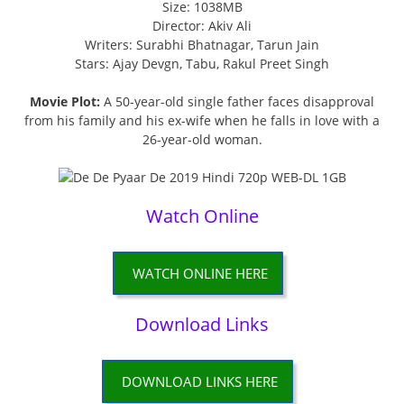
Size: 1038MB
Director: Akiv Ali
Writers: Surabhi Bhatnagar, Tarun Jain
Stars: Ajay Devgn, Tabu, Rakul Preet Singh
Movie Plot:
A 50-year-old single father faces disapproval
from his family and his ex-wife when he falls in love with a
26-year-old woman.
Watch Online
WATCH ONLINE HERE
Download Links
DOWNLOAD LINKS HERE