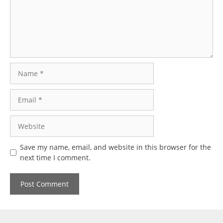
Name
Email
Website
Save my name, email, and website in this browser for the
next time I comment.