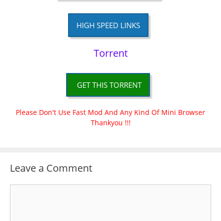
HIGH SPEED LINKS
Torrent
GET THIS TORRENT
Please Don't Use Fast Mod And Any Kind Of Mini Browser
Thankyou !!!
Leave a Comment
Comment