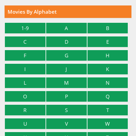
Movies By Alphabet
1-9
A
B
C
D
E
F
G
H
I
J
K
L
M
N
O
P
Q
R
S
T
U
V
W