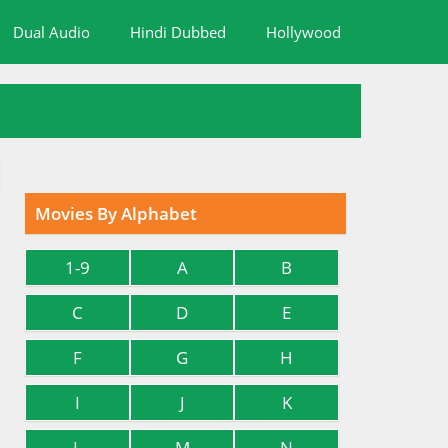
Dual Audio
Hindi Dubbed
Hollywood
Movies By Alphabet
1-9
A
B
C
D
E
F
G
H
I
J
K
L
M
N