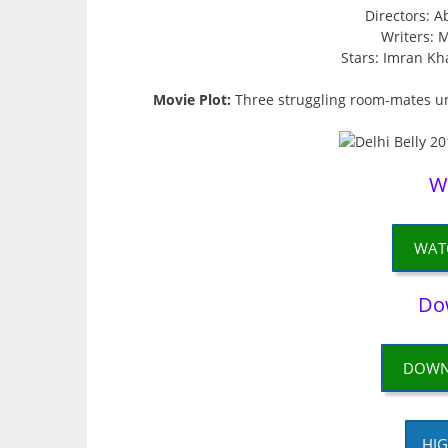
Directors: 
Writers: 
Stars: Imran Kh
Movie Plot:
Three struggling room-mates un
W
WAT
Do
DOWN
HIG