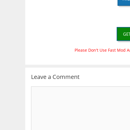
GE
Please Don't Use Fast Mod A
Leave a Comment
Comment