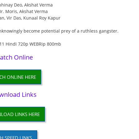
Abhinay Deo, Akshat Verma
Mr. Moris, Akshat Verma
an, Vir Das, Kunaal Roy Kapur
knowingly become potential prey of a ruthless gangster.
atch Online
CH ONLINE HERE
wnload Links
LOAD LINKS HERE
H SPEED LINKS