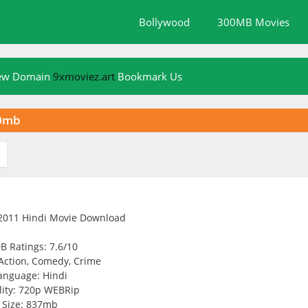
Bollywood
300MB Movies
New Domain
9xmoviez.art
Bookmark Us
00mb
B Ratings: 7.6/10
Action, Comedy, Crime
anguage: Hindi
ity: 720p WEBRip
Size: 837mb