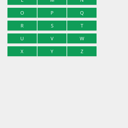
O
P
Q
R
S
T
U
V
W
X
Y
Z