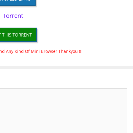
Torrent
T THIS TORRENT
nd Any Kind Of Mini Browser Thankyou !!!