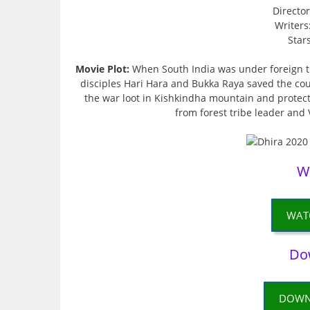
Directo
Writers
Star
Movie Plot:
When South India was under foreign tr
disciples Hari Hara and Bukka Raya saved the cou
the war loot in Kishkindha mountain and protecte
from forest tribe leader and 
W
WAT
Do
DOWN