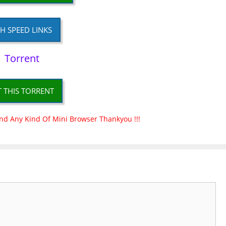
H SPEED LINKS
Torrent
T THIS TORRENT
nd Any Kind Of Mini Browser Thankyou !!!