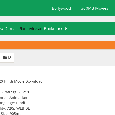
Bollywood
300MB Movies
New Domain
9xmoviez.art
Bookmark Us
D

B Ratings: 7.6/10
nres: Animation
anguage: Hindi
ity: 720p WEB-DL
Size: 905mb