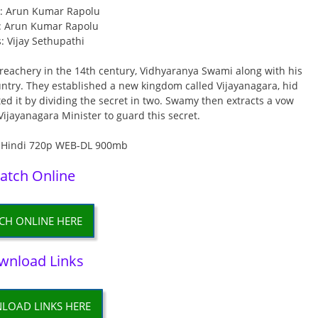
r: Arun Kumar Rapolu
: Arun Kumar Rapolu
s: Vijay Sethupathi
eachery in the 14th century, Vidhyaranya Swami along with his
ntry. They established a new kingdom called Vijayanagara, hid
d it by dividing the secret in two. Swamy then extracts a vow
Vijayanagara Minister to guard this secret.
atch Online
CH ONLINE HERE
wnload Links
LOAD LINKS HERE