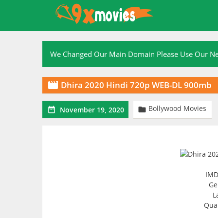
Skip
to
content
We Changed Our Main Domain Please Use Our 
Dhira 2020 Hindi 720p WEB-DL 900mb

Bollywood Movies


November 19, 2020
IMD
Ge
L
Qual