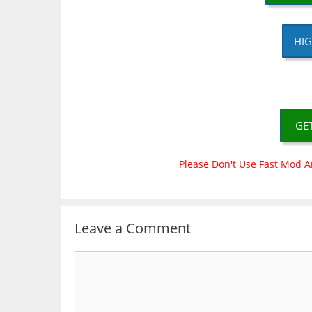
HIG
GE
Please Don't Use Fast Mod A
Leave a Comment
Comment