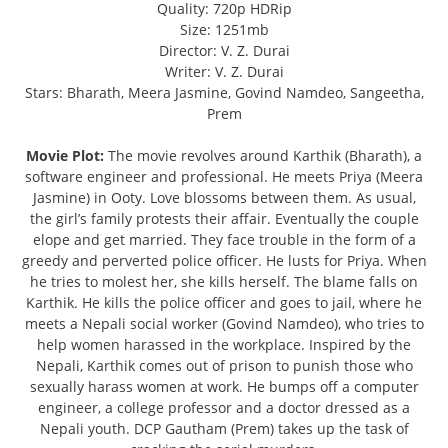
Quality: 720p HDRip
Size: 1251mb
Director: V. Z. Durai
Writer: V. Z. Durai
Stars: Bharath, Meera Jasmine, Govind Namdeo, Sangeetha,
Prem
Movie Plot:
The movie revolves around Karthik (Bharath), a
software engineer and professional. He meets Priya (Meera
Jasmine) in Ooty. Love blossoms between them. As usual,
the girl’s family protests their affair. Eventually the couple
elope and get married. They face trouble in the form of a
greedy and perverted police officer. He lusts for Priya. When
he tries to molest her, she kills herself. The blame falls on
Karthik. He kills the police officer and goes to jail, where he
meets a Nepali social worker (Govind Namdeo), who tries to
help women harassed in the workplace. Inspired by the
Nepali, Karthik comes out of prison to punish those who
sexually harass women at work. He bumps off a computer
engineer, a college professor and a doctor dressed as a
Nepali youth. DCP Gautham (Prem) takes up the task of