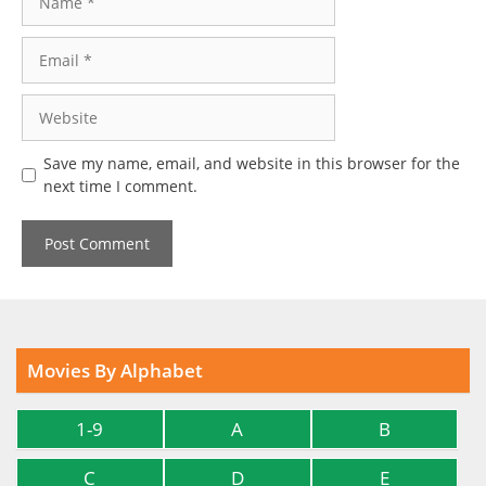
Email
Website
Save my name, email, and website in this browser for the
next time I comment.
Movies By Alphabet
1-9
A
B
C
D
E