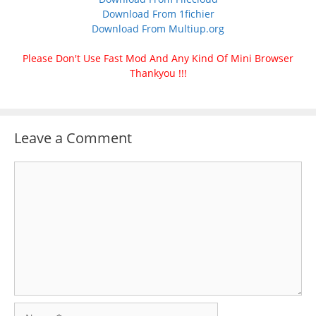
Download From 1fichier
Download From Multiup.org
Please Don't Use Fast Mod And Any Kind Of Mini Browser
Thankyou !!!
Leave a Comment
Comment
Name