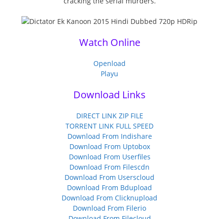
cracking the serial murders.
Watch Online
Openload
Playu
Download Links
DIRECT LINK ZIP FILE
TORRENT LINK FULL SPEED
Download From Indishare
Download From Uptobox
Download From Userfiles
Download From Filescdn
Download From Userscloud
Download From Bdupload
Download From Clicknupload
Download From Filerio
Download From Filecloud