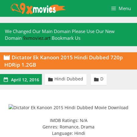
Skip
Menu
to
content
We Changed Our Main Domain Please Use Our New
Domain
9xmoviez.art
Bookmark Us
Dictator Ek Kanoon 2015 Hindi Dubbed 720p

HDRip 1.2GB
Hindi Dubbed
D



April 12, 2016
IMDB Ratings: N/A
Genres: Romance, Drama
Language: Hindi