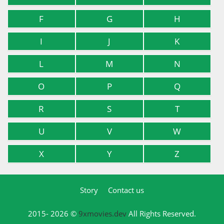
F
G
H
I
J
K
L
M
N
O
P
Q
R
S
T
U
V
W
X
Y
Z
Story
Contact us
2015- 2026 ©
9xmovies.dev
All Rights Reserved.