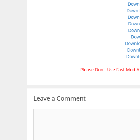
Downl
Downl
Down
Downl
Downl
Dow
Downlo
Downl
Downl
Please Don't Use Fast Mod A
Leave a Comment
Comment