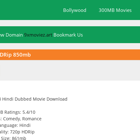
Bollywood
300MB Movies
New Domain
9xmoviez.art
Bookmark Us
HDRip 850mb
B Ratings: 5.4/10
s: Comedy, Romance
anguage: Hindi
lity: 720p HDRip
Size: 861mb