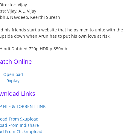
Director: Vijay
rs: Vijay, A.L. Vijay
abhu, Navdeep, Keerthi Suresh
nd his friends start a website that helps men to unite with the
upside down when Arun has to put his own love at risk.
atch Online
Openload
9xplay
wnload Links
P FILE & TORRENT LINK
oad From 9xupload
oad From Indishare
d From Clicknupload