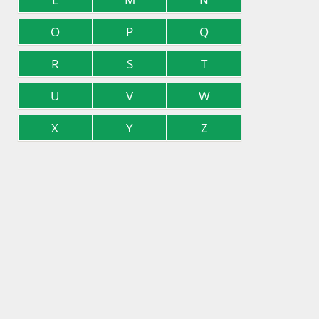
O
P
Q
R
S
T
U
V
W
X
Y
Z