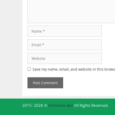
Name
Email
Website
Save my name, email, and website in this brows
2015- 2026 ©
9xmovies.dev
All Rights Reserved.