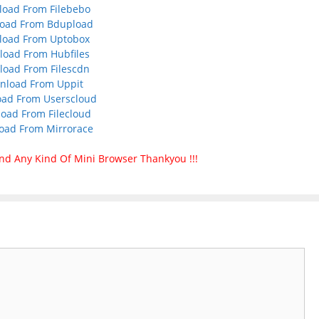
oad From Filebebo
oad From Bdupload
load From Uptobox
oad From Hubfiles
oad From Filescdn
nload From Uppit
ad From Userscloud
oad From Filecloud
oad From Mirrorace
nd Any Kind Of Mini Browser Thankyou !!!