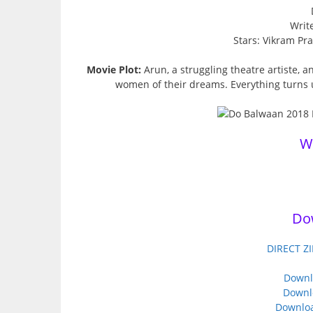
Write
Stars: Vikram Pr
Movie Plot:
Arun, a struggling theatre artiste, a
women of their dreams. Everything turns 
W
Do
DIRECT ZI
Downl
Downl
Downloa