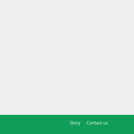
Story
Contact us