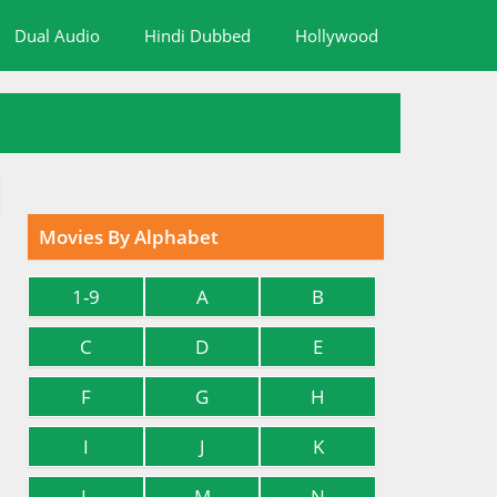
Dual Audio
Hindi Dubbed
Hollywood
Movies By Alphabet
1-9
A
B
C
D
E
F
G
H
I
J
K
L
M
N