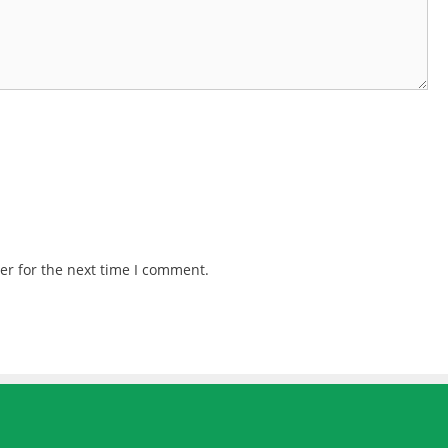
er for the next time I comment.