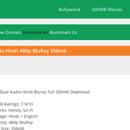
Bollywood
300MB Movies
New Domain
9xmoviez.art
Bookmark Us
udio Hindi 480p BluRay 350mb
B Ratings: 7.9/10
es: Family, Sci-Fi
ge: Hindi + English
lity: 480p BluRay
Size: 356mb