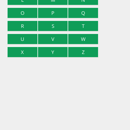
O
P
Q
R
S
T
U
V
W
X
Y
Z