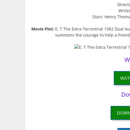
Direct
Write
Stars: Henry Thoma
Movie Plot:
E. T The Extra Terrestrial 1982 Dual 
summons the courage to help a friendl
W
WAT
Do
DOWN