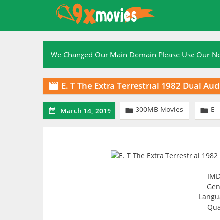
Skip
to
content
We Changed Our Main Domain Please Use Our 
E. T The Extra Terrestrial 1982 Dual A

300MB Movies
E



March 14, 2019
IMD
Genr
Langua
Qua