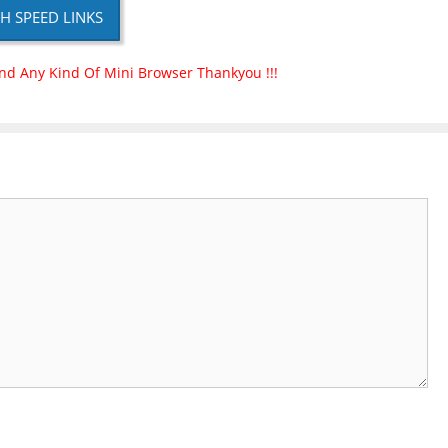
H SPEED LINKS
nd Any Kind Of Mini Browser Thankyou !!!