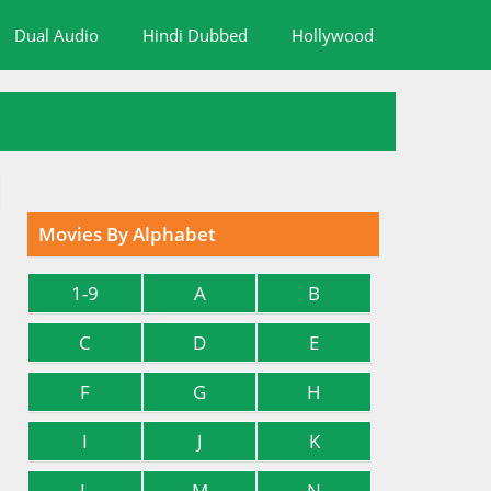
Dual Audio
Hindi Dubbed
Hollywood
Movies By Alphabet
1-9
A
B
C
D
E
F
G
H
I
J
K
L
M
N