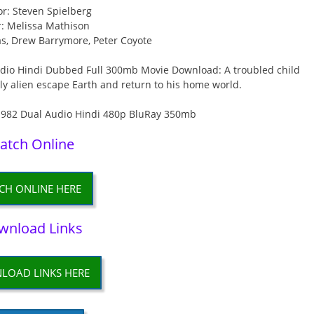
or: Steven Spielberg
r: Melissa Mathison
s, Drew Barrymore, Peter Coyote
Audio Hindi Dubbed Full 300mb Movie Download: A troubled child
y alien escape Earth and return to his home world.
atch Online
CH ONLINE HERE
wnload Links
LOAD LINKS HERE