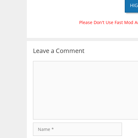
HIG
Please Don't Use Fast Mod A
Leave a Comment
Comment
Name